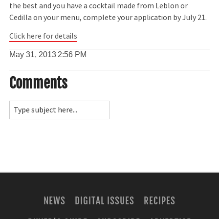
the best and you have a cocktail made from Leblon or
Cedilla on your menu, complete your application by July 21.
Click here for details
May 31, 2013
2:56 PM
Comments
NEWS
DIGITAL ISSUES
RECIPES