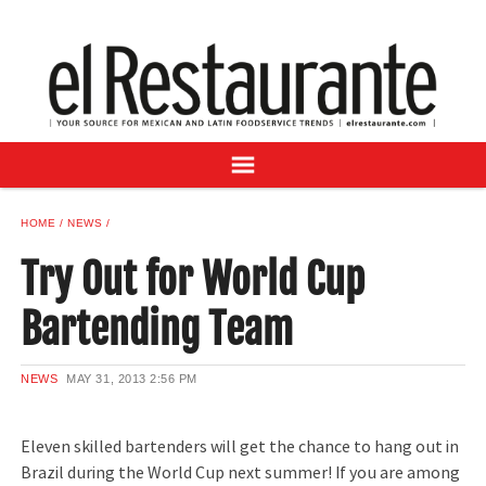
NEWS
DIGITAL ISSUES
RECIPES
BUYER'S GUIDE
SUBSCRIBE
ADVERTISE
HOME
NEWS
SAMPLE CENTER
Try Out for World Cup
MEXICAN WINE/LIQUOR
Bartending Team
NEWS
MAY 31, 2013
2:56 PM
Eleven skilled bartenders will get the chance to hang out in
Brazil during the World Cup next summer! If you are among