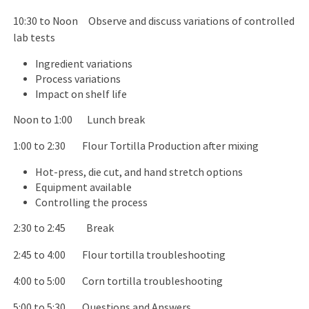
10:30 to Noon Observe and discuss variations of controlled
lab tests
Ingredient variations
Process variations
Impact on shelf life
Noon to 1:00 Lunch break
1:00 to 2:30 Flour Tortilla Production after mixing
Hot-press, die cut, and hand stretch options
Equipment available
Controlling the process
2:30 to 2:45 Break
2:45 to 4:00 Flour tortilla troubleshooting
4:00 to 5:00 Corn tortilla troubleshooting
5:00 to 5:30 Questions and Answers