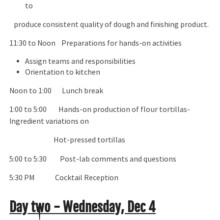
to
produce consistent quality of dough and finishing product.
11:30 to Noon Preparations for hands-on activities
Assign teams and responsibilities
Orientation to kitchen
Noon to 1:00 Lunch break
1:00 to 5:00 Hands-on production of flour tortillas-
Ingredient variations on
Hot-pressed tortillas
5:00 to 5:30 Post-lab comments and questions
5:30 PM Cocktail Reception
Day two - Wednesday, Dec 4