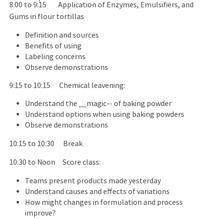
8:00 to 9:15 Application of Enzymes, Emulsifiers, and
Gums in flour tortillas
Definition and sources
Benefits of using
Labeling concerns
Observe demonstrations
9:15 to 10:15 Chemical leavening:
Understand the __magic-- of baking powder
Understand options when using baking powders
Observe demonstrations
10:15 to 10:30 Break
10:30 to Noon Score class:
Teams present products made yesterday
Understand causes and effects of variations
How might changes in formulation and process
improve?