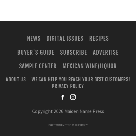
NEWS
DIGITAL ISSUES
RECIPES
BUYER'S GUIDE
SUBSCRIBE
ADVERTISE
SAMPLE CENTER
MEXICAN WINE/LIQUOR
ABOUT US
WE CAN HELP YOU REACH YOUR BEST CUSTOMERS!
PRIVACY POLICY
facebook
instagra
Copyright 2026 Maiden Name Press
BUILT WITH
METRO PUBLISHER™