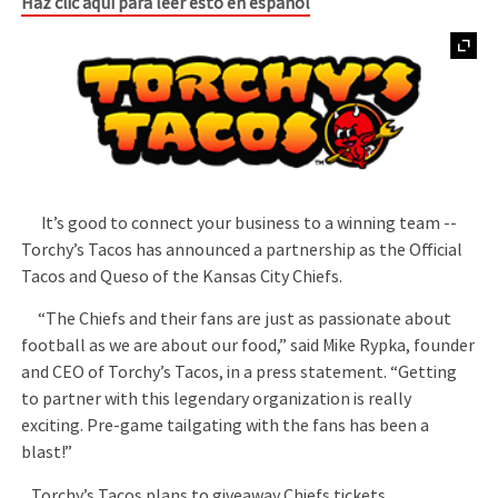
Haz clic aquí para leer esto en español
It’s good to connect your business to a winning team --
Torchy’s Tacos has announced a partnership as the Official
Tacos and Queso of the Kansas City Chiefs.
“The Chiefs and their fans are just as passionate about
football as we are about our food,” said Mike Rypka, founder
and CEO of Torchy’s Tacos, in a press statement. “Getting
to partner with this legendary organization is really
exciting. Pre-game tailgating with the fans has been a
blast!”
Torchy’s Tacos plans to giveaway Chiefs tickets,