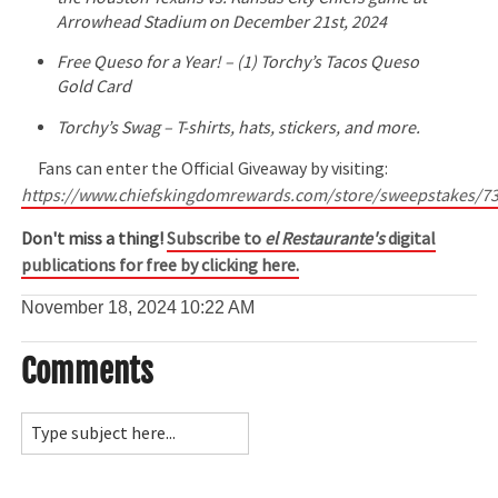
Arrowhead Stadium on December 21st, 2024
Free Queso for a Year! – (1) Torchy’s Tacos Queso
Gold Card
Torchy’s Swag – T-shirts, hats, stickers, and more.
Fans can enter the Official Giveaway by visiting:
https://www.chiefskingdomrewards.com/store/sweepstakes/7
Don't miss a thing!
Subscribe to
el Restaurante's
digital
publications for free by clicking here.
November 18, 2024
10:22 AM
Comments