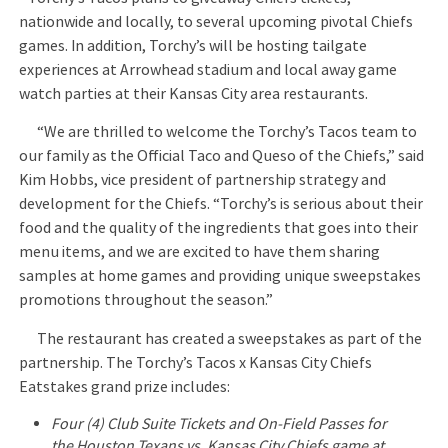
nationwide and locally, to several upcoming pivotal Chiefs
games. In addition, Torchy’s will be hosting tailgate
experiences at Arrowhead stadium and local away game
watch parties at their Kansas City area restaurants.
“We are thrilled to welcome the Torchy’s Tacos team to
our family as the Official Taco and Queso of the Chiefs,” said
Kim Hobbs, vice president of partnership strategy and
development for the Chiefs. “Torchy’s is serious about their
food and the quality of the ingredients that goes into their
menu items, and we are excited to have them sharing
samples at home games and providing unique sweepstakes
promotions throughout the season.”
The restaurant has created a sweepstakes as part of the
partnership. The Torchy’s Tacos x Kansas City Chiefs
Eatstakes grand prize includes:
Four (4) Club Suite Tickets and On-Field Passes for
the Houston Texans vs. Kansas City Chiefs game at