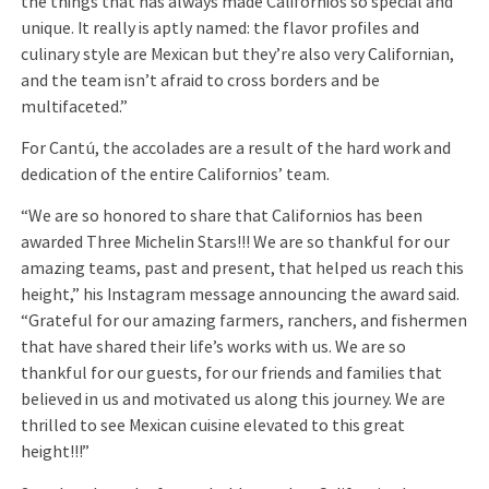
the things that has always made Californios so special and
unique. It really is aptly named: the flavor profiles and
culinary style are Mexican but they’re also very Californian,
and the team isn’t afraid to cross borders and be
multifaceted.”
For Cantú, the accolades are a result of the hard work and
dedication of the entire Californios’ team.
“We are so honored to share that Californios has been
awarded Three Michelin Stars!!! We are so thankful for our
amazing teams, past and present, that helped us reach this
height,” his Instagram message announcing the award said.
“Grateful for our amazing farmers, ranchers, and fishermen
that have shared their life’s works with us. We are so
thankful for our guests, for our friends and families that
believed in us and motivated us along this journey. We are
thrilled to see Mexican cuisine elevated to this great
height!!!”