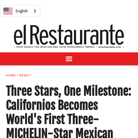
NEWS
English
DIGITAL ISSUES
RECIPES
BUYER'S GUIDE
SUBSCRIBE
ADVERTISE
SAMPLE CENTER
HOME
NEWS
MEXICAN WINE/LIQUOR
Three Stars, One Milestone:
Californios Becomes
World's First Three-
English
MICHELIN-Star Mexican