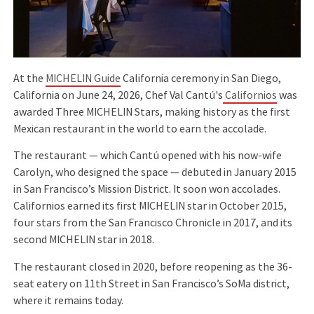
At the
MICHELIN Guide
California ceremony in San Diego,
California on June 24, 2026, Chef Val Cantú's
Californios
was
awarded Three MICHELIN Stars, making history as the first
Mexican restaurant in the world to earn the accolade.
The restaurant — which Cantú opened with his now-wife
Carolyn, who designed the space — debuted in January 2015
in San Francisco’s Mission District. It soon won accolades.
Californios earned its first MICHELIN star in October 2015,
four stars from the San Francisco Chronicle in 2017, and its
second MICHELIN star in 2018.
The restaurant closed in 2020, before reopening as the 36-
seat eatery on 11th Street in San Francisco’s SoMa district,
where it remains today.