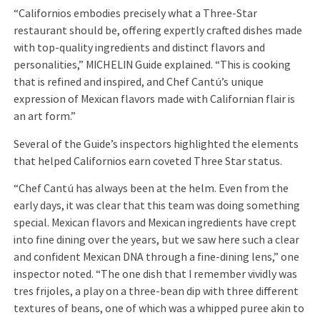
“Californios embodies precisely what a Three-Star
restaurant should be, offering expertly crafted dishes made
with top-quality ingredients and distinct flavors and
personalities,” MICHELIN Guide explained. “This is cooking
that is refined and inspired, and Chef Cantú’s unique
expression of Mexican flavors made with Californian flair is
an art form.”
Several of the Guide’s inspectors highlighted the elements
that helped Californios earn coveted Three Star status.
“Chef Cantú has always been at the helm. Even from the
early days, it was clear that this team was doing something
special. Mexican flavors and Mexican ingredients have crept
into fine dining over the years, but we saw here such a clear
and confident Mexican DNA through a fine-dining lens,” one
inspector noted. “The one dish that I remember vividly was
tres frijoles, a play on a three-bean dip with three different
textures of beans, one of which was a whipped puree akin to