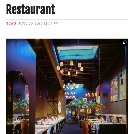
Restaurant
NEWS
JUNE 30, 2026
12:34 PM