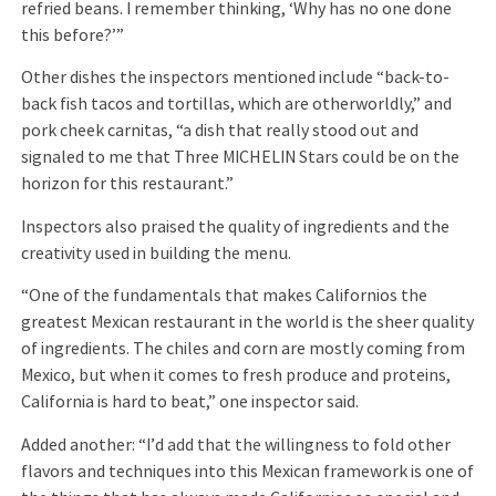
refried beans. I remember thinking, ‘Why has no one done
this before?’”
Other dishes the inspectors mentioned include “back-to-
back fish tacos and tortillas, which are otherworldly,” and
pork cheek carnitas, “a dish that really stood out and
signaled to me that Three MICHELIN Stars could be on the
horizon for this restaurant.”
Inspectors also praised the quality of ingredients and the
creativity used in building the menu.
“One of the fundamentals that makes Californios the
greatest Mexican restaurant in the world is the sheer quality
of ingredients. The chiles and corn are mostly coming from
Mexico, but when it comes to fresh produce and proteins,
California is hard to beat,” one inspector said.
Added another: “I’d add that the willingness to fold other
flavors and techniques into this Mexican framework is one of