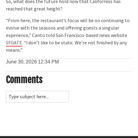
So, what does the future hold now that Californios has
reached that great height?
“From here, the restaurant’s focus will be on continuing to
evolve with the seasons and offering guests a singular
experience,” Cantú told San Francisco-based news website
SFGATE
. “I don’t like to be static. We’re not finished by any
means.”
June 30, 2026
12:34 PM
Comments