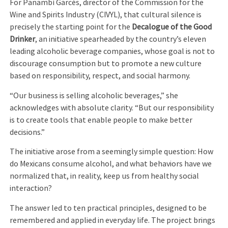
For Panambí Garcés, director of the Commission for the
Wine and Spirits Industry (CIVYL), that cultural silence is
precisely the starting point for the
Decalogue of the Good
Drinker
, an initiative spearheaded by the country’s eleven
leading alcoholic beverage companies, whose goal is not to
discourage consumption but to promote a new culture
based on responsibility, respect, and social harmony.
“Our business is selling alcoholic beverages,” she
acknowledges with absolute clarity. “But our responsibility
is to create tools that enable people to make better
decisions.”
The initiative arose from a seemingly simple question: How
do Mexicans consume alcohol, and what behaviors have we
normalized that, in reality, keep us from healthy social
interaction?
The answer led to ten practical principles, designed to be
remembered and applied in everyday life. The project brings