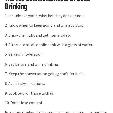
Drinking
1. Include everyone, whether they drink or not.
2. Know when to keep going and when to stop.
3. Enjoy the night and get home safely.
4. Alternate an alcoholic drink with a glass of water.
5. Serve in moderation.
6. Eat before and while drinking.
7. Keep the conversation going; don’t let it die.
8. Avoid risky situations.
9. Look out for those with us.
10. Don’t lose control.
In a country where toasting is a universal language, perhaps