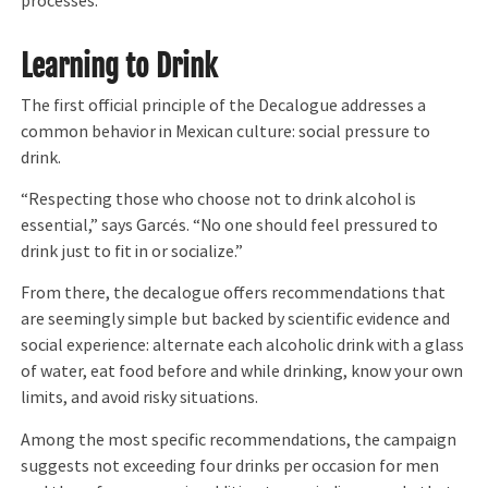
processes.”
Learning to Drink
The first official principle of the Decalogue addresses a
common behavior in Mexican culture: social pressure to
drink.
“Respecting those who choose not to drink alcohol is
essential,” says Garcés. “No one should feel pressured to
drink just to fit in or socialize.”
From there, the decalogue offers recommendations that
are seemingly simple but backed by scientific evidence and
social experience: alternate each alcoholic drink with a glass
of water, eat food before and while drinking, know your own
limits, and avoid risky situations.
Among the most specific recommendations, the campaign
suggests not exceeding four drinks per occasion for men