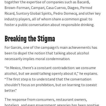
together the expertise of companies such as Bacardi,
Brown-Forman, Campari, Casa Cuervo, Diageo, Pernod
Ricard, Suntory Global Spirits, Pedro Domecq, and other key
industry players, all of whom share a common goal: to
foster a public conversation about responsible drinking.
Breaking the Stigma
For Garcés, one of the campaign’s main achievements has
been to dispel the notion that talking about alcohol
necessarily implies moral condemnation.
“In Mexico, there’s a constant contradiction: we consume
alcohol, but we avoid talking openly about it,” he explains.
“The first step is to understand that the conversation
shouldn’t focus on prohibition, but on learning to coexist
better.”
The response from consumers, restaurant owners,
hoteliers, and even government agencies has been positive.