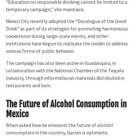
“Education on responsible drinking cannot be limited to a
temporary campaign,” she maintains.
Mexico City recently adopted the “Decalogue of the Good
Drink” as part of its strategies for promoting harmonious
coexistence during large-scale events, and other
institutions have begun to replicate the model to address
various forms of public behavior.
The campaign has also been active in Guadalajara, in
collaboration with the National Chamber of the Tequila
Industry, through informational materials distributed in
restaurants and bars.
The Future of Alcohol Consumption in
Mexico
When asked how he envisions the future of alcohol
consumption in the country, Garcés is optimistic.