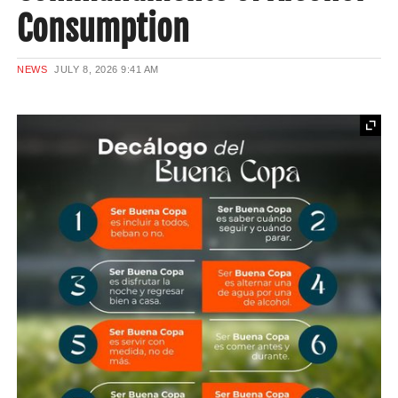
Consumption
NEWS
JULY 8, 2026
9:41 AM