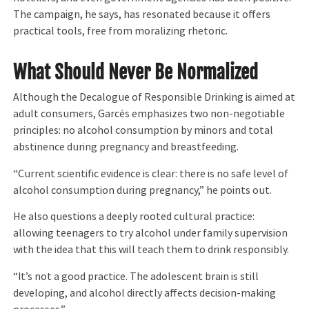
The campaign, he says, has resonated because it offers
practical tools, free from moralizing rhetoric.
What Should Never Be Normalized
Although the Decalogue of Responsible Drinking is aimed at
adult consumers, Garcés emphasizes two non-negotiable
principles: no alcohol consumption by minors and total
abstinence during pregnancy and breastfeeding.
“Current scientific evidence is clear: there is no safe level of
alcohol consumption during pregnancy,” he points out.
He also questions a deeply rooted cultural practice:
allowing teenagers to try alcohol under family supervision
with the idea that this will teach them to drink responsibly.
“It’s not a good practice. The adolescent brain is still
developing, and alcohol directly affects decision-making