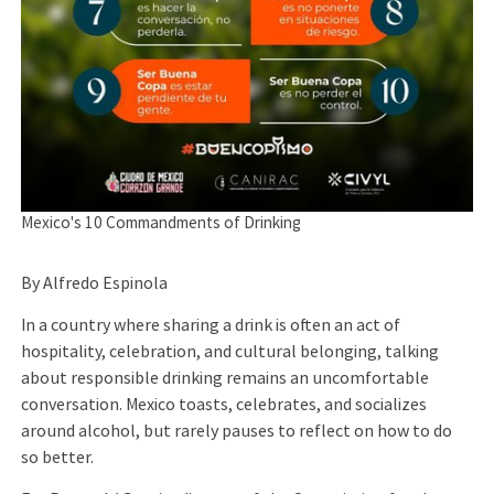
Mexico's 10 Commandments of Drinking
By Alfredo Espinola
In a country where sharing a drink is often an act of
hospitality, celebration, and cultural belonging, talking
about responsible drinking remains an uncomfortable
conversation. Mexico toasts, celebrates, and socializes
around alcohol, but rarely pauses to reflect on how to do
so better.