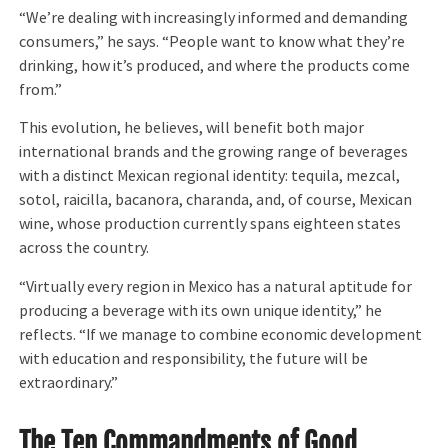
“We’re dealing with increasingly informed and demanding
consumers,” he says. “People want to know what they’re
drinking, how it’s produced, and where the products come
from.”
This evolution, he believes, will benefit both major
international brands and the growing range of beverages
with a distinct Mexican regional identity: tequila, mezcal,
sotol, raicilla, bacanora, charanda, and, of course, Mexican
wine, whose production currently spans eighteen states
across the country.
“Virtually every region in Mexico has a natural aptitude for
producing a beverage with its own unique identity,” he
reflects. “If we manage to combine economic development
with education and responsibility, the future will be
extraordinary.”
The Ten Commandments of Good