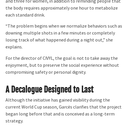
and three for women, in addition to reminding people that
the body requires approximately one hour to metabolize
each standard drink.
“The problem begins when we normalize behaviors such as
downing multiple shots in a few minutes or completely
losing track of what happened during a night out,” she
explains.
For the director of CIVYL, the goal is not to take away the
enjoyment, but to preserve the social experience without
compromising safety or personal dignity.
A Decalogue Designed to Last
Although the initiative has gained visibility during the
current World Cup season, Garcés clarifies that the project
began long before that and is conceived as a long-term
strategy.