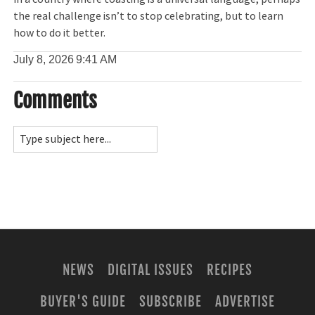
the real challenge isn’t to stop celebrating, but to learn
how to do it better.
July 8, 2026
9:41 AM
Comments
NEWS
DIGITAL ISSUES
RECIPES
BUYER'S GUIDE
SUBSCRIBE
ADVERTISE