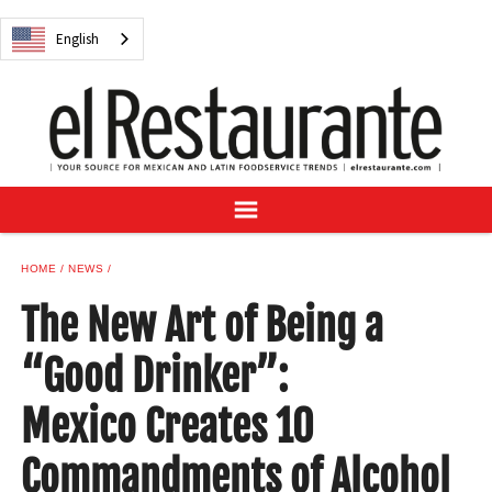
NEWS
English
DIGITAL ISSUES
RECIPES
BUYER'S GUIDE
SUBSCRIBE
ADVERTISE
SAMPLE CENTER
HOME
NEWS
MEXICAN WINE/LIQUOR
The New Art of Being a
“Good Drinker”:
Mexico Creates 10
English
Commandments of Alcohol