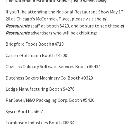
The National Restaurant Show
—just 3 weeks away!
If you’ll be attending the National Restaurant Show May 17-
20 at Chicago’s McCormick Place, please visit the
el
Restaurante
staff at booth 5423, and be sure to see these
el
Restaurante
advertisers who will be exhibiting:
Bridgford Foods Booth #4710
Carter-Hoffmann Booth #4200
Cheftec/Culinary Software Services Booth #5434
Dutchess Bakers Machinery Co. Booth #9329
Lodge Manufacturing Booth S4276
PanSaver/M&Q Packaging Corp. Booth #5426
Sysco Booth #5607
Tomlinson Industries Booth #6834