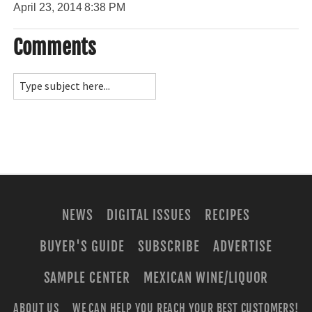
April 23, 2014
8:38 PM
Comments
NEWS
DIGITAL ISSUES
RECIPES
BUYER'S GUIDE
SUBSCRIBE
ADVERTISE
SAMPLE CENTER
MEXICAN WINE/LIQUOR
ABOUT US
WE CAN HELP YOU REACH YOUR BEST CUSTOMERS!