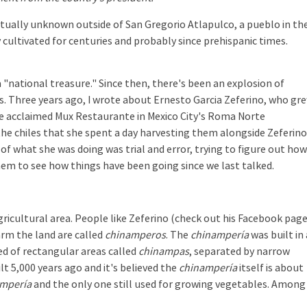
irtually unknown outside of San Gregorio Atlapulco, a pueblo in th
y cultivated for centuries and probably since prehispanic times.
 "national treasure." Since then, there's been an explosion of
es. Three years ago, I wrote about Ernesto Garcia Zeferino, who gr
he acclaimed Mux Restaurante in Mexico City's Roma Norte
he chiles that she spent a day harvesting them alongside Zeferino
f what she was doing was trial and error, trying to figure out how 
hem to see how things have been going since we last talked.
ricultural area. People like Zeferino (check out his Facebook pag
arm the land are called
chinamperos
. The
chinampería
was built in 
ed of rectangular areas called
chinampas
, separated by narrow
lt 5,000 years ago and it's believed the
chinampería
itself is about
mpería
and the only one still used for growing vegetables. Among