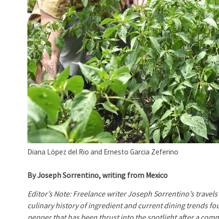
Diana López del Rio and Ernesto Garcia Zeferino
By Joseph Sorrentino, writing from Mexico
Editor’s Note: Freelance writer Joseph Sorrentino’s travels 
culinary history of ingredient and current dining trends f
pepper that has been thrust into the spotlight after a com