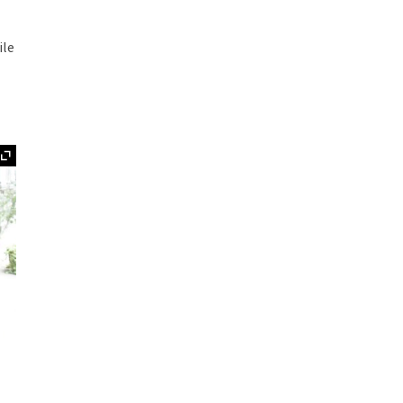
ile
Expand