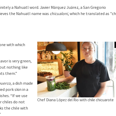
efinitely a Nahuatl word. Javier Márquez Juárez, a San Gregorio
elieves the Nahuatl name was
chicualoni
, which he translated as "ch
one with which
lavor is very green,
 but nothing like
nts them.”
puerco
, a dish made
ied pork skin in a
ishes. “If we use
Chef Diana López del Rio with chile chicuarote
er chiles do not
s the chile with
”