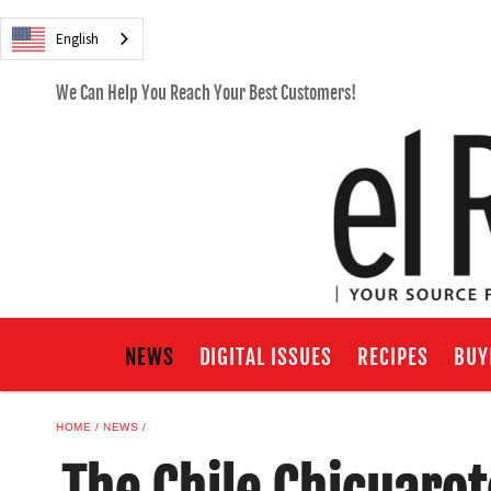
English
We Can Help You Reach Your Best Customers!
NEWS
DIGITAL ISSUES
RECIPES
BUY
HOME
NEWS