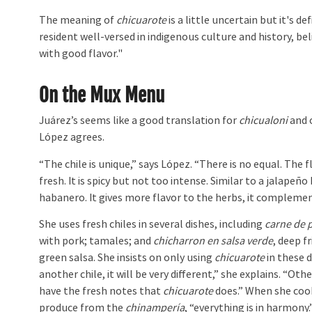
The meaning of
chicuarote
is a little uncertain but it's d
resident well-versed in indigenous culture and history, b
with good flavor."
On the Mux Menu
Juárez’s seems like a good translation for
chicualoni
and 
López agrees.
“The chile is unique,” says López. “There is no equal. The f
fresh. It is spicy but not too intense. Similar to a jalapeño
habanero. It gives more flavor to the herbs, it compleme
She uses fresh chiles in several dishes, including
carne de 
with pork; tamales; and
chicharron en salsa verde
, deep fr
green salsa. She insists on only using
chicuarote
in these d
another chile, it will be very different,” she explains. “Oth
have the fresh notes that
chicuarote
does.” When she cook
produce from the
chinampería
, “everything is in harmony.