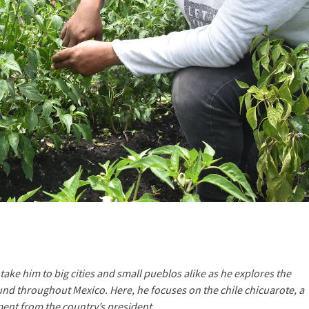
take him to big cities and small pueblos alike as he explores the
ound throughout Mexico. Here, he focuses on the chile chicuarote, a
ment from the country’s president.