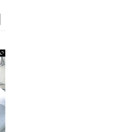
g
Expand