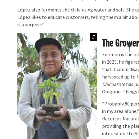
López also ferments the chile using water and salt. She uses
López likes to educate customers, telling them a bit about
is a surprise.”
Expand
The Grower
Zeferino is the fi
in 2023, he figur
that it could dis
harvested up to f
Chicuarote
has ju
Gregorio. Things 
“Probably 80 per
in my area alone,
Recursos Natural
providing the plan
interest due to 