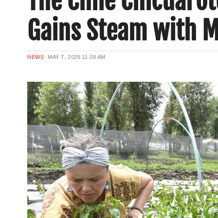
The Chile Chicuarot
Gains Steam with M
NEWS
MAY 7, 2026
11:28 AM