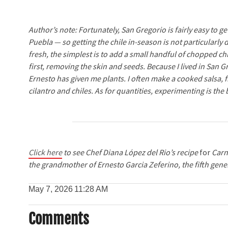
Author’s note: Fortunately, San Gregorio is fairly easy to
Puebla — so getting the chile in-season is not particularly 
fresh, the simplest is to add a small handful of chopped c
first, removing the skin and seeds. Because I lived in San 
Ernesto has given me plants. I often make a cooked salsa,
cilantro and chiles. As for quantities, experimenting is the
Click here
to see Chef Diana López del Rio’s recipe
for
Carn
the grandmother of Ernesto Garcia Zeferino, the fifth gener
May 7, 2026
11:28 AM
Comments