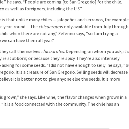
le,” he says. “People are coming [to San Gregorio] for the chile,
o as well as foreigners, including the U.S.”
 is that unlike many chiles — jalapeños and serranos, for example
ble year-round — the
chicuarote
is only available from July through
ile when there are not any,” Zeferino says, “so I am trying a
 we can have them all year.”
t they call themselves
chicuarotes
. Depending on whom you ask, it’
ey’re stubborn; or because they’re spicy. They’re also intensely
o asking for some seeds. “I did not have enough to sell,” he says, “b
egorio. It is a treasure of San Gregorio. Selling seeds will decrease 
elieve it is better not to give anyone else the seeds. It is more
”
is grown,” she says. Like wine, the flavor changes when grown in a
s. “It is a food connected with the community. The chile has an