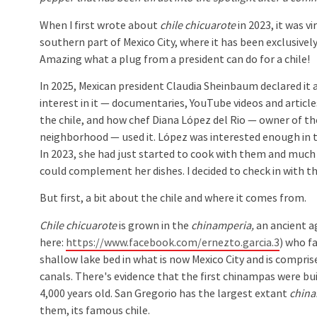
When I first wrote about
chile chicuarote
in 2023, it was v
southern part of Mexico City, where it has been exclusivel
Amazing what a plug from a president can do for a chile!
In 2025, Mexican president Claudia Sheinbaum declared it a
interest in it — documentaries, YouTube videos and articl
the chile, and how chef Diana López del Rio — owner of t
neighborhood — used it. López was interested enough in t
In 2023, she had just started to cook with them and much o
could complement her dishes. I decided to check in with t
But first, a bit about the chile and where it comes from.
Chile chicuarote
is grown in the
chinamperia,
an ancient ag
here:
https://www.facebook.com/ernezto.garcia.3
) who f
shallow lake bed in what is now Mexico City and is compris
canals. There's evidence that the first chinampas were bui
4,000 years old. San Gregorio has the largest extant
china
them, its famous chile.