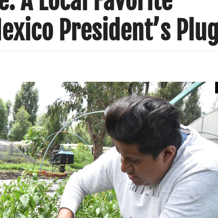
e: A Local Favorite
exico President’s Plu