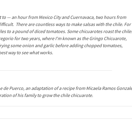
 get to — an hour from Mexico City and Cuernavaca, two hours from
difficult. There are countless ways to make salsas with the chile. For
hiles to a pound of diced tomatoes. Some chicuarotes roast the chile
Gregorio for two years, where I'm known as the Gringo Chicuarote,
 frying some onion and garlic before adding chopped tomatoes,
 best way to see what works.
e de Puerco
, an adaptation of a recipe from Micaela Ramos Gonzale
ation of his family to grow the chile chicuarote.