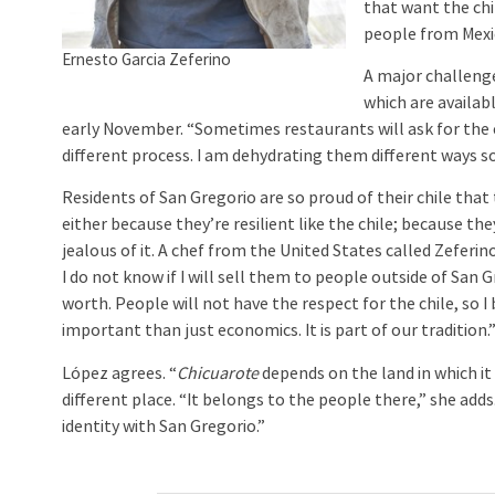
that want the chi
people from Mexic
Ernesto Garcia Zeferino
A major challenge
which are availa
early November. “Sometimes restaurants will ask for the ch
different process. I am dehydrating them different ways so
Residents of San Gregorio are so proud of their chile tha
either because they’re resilient like the chile; because th
jealous of it. A chef from the United States called Zeferin
I do not know if I will sell them to people outside of San Gr
worth. People will not have the respect for the chile, so I b
important than just economics. It is part of our tradition.
López agrees. “
Chicuarote
depends on the land in which it 
different place. “It belongs to the people there,” she add
identity with San Gregorio.”