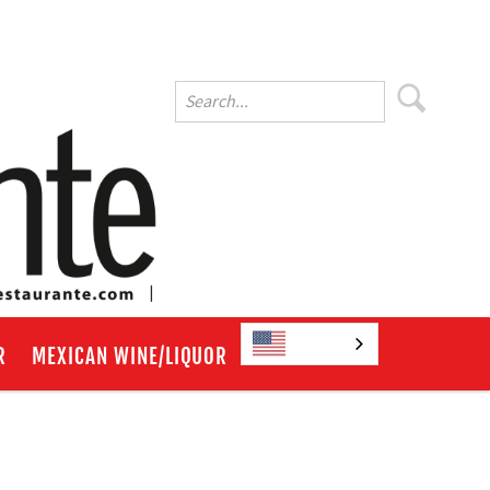
English
R
MEXICAN WINE/LIQUOR