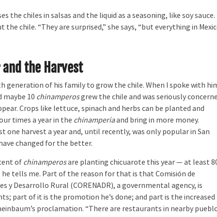
 the chiles in salsas and the liquid as a seasoning, like soy sauce.
 the chile. “They are surprised,” she says, “but everything in Mexi
 and the Harvest
fth generation of his family to grow the chile. When I spoke with hi
ed maybe 10
chinamperos
grew the chile and was seriously concern
appear. Crops like lettuce, spinach and herbs can be planted and
our times a year in the
chinampería
and bring in more money.
st one harvest a year and, until recently, was only popular in San
have changed for the better.
cent of
chinamperos
are planting chicuarote this year — at least 8
” he tells me. Part of the reason for that is that Comisión de
es y Desarrollo Rural (CORENADR), a governmental agency, is
ts; part of it is the promotion he’s done; and part is the increased
Sheinbaum’s proclamation. “There are restaurants in nearby puebl