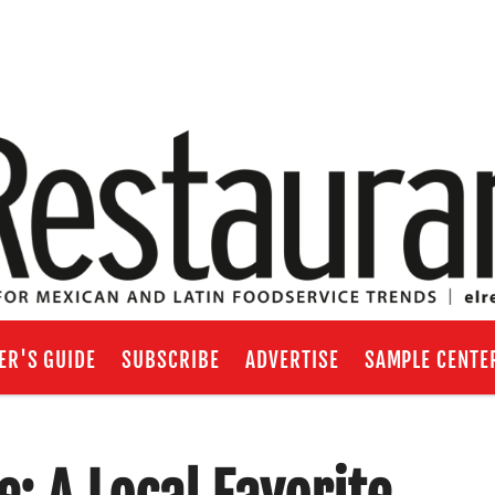
ER'S GUIDE
SUBSCRIBE
ADVERTISE
SAMPLE CENTE