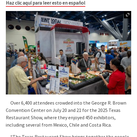
Haz clic aquí para leer esto en español
Over 6,400 attendees crowded into the George R. Brown
Convention Center on July 20 and 21 for the 2025 Texas
Restaurant Show, where they enjoyed 450 exhibitors,
including several from Mexico, Chile and Costa Rica.
“The Texas Restaurant Show brings together the people,