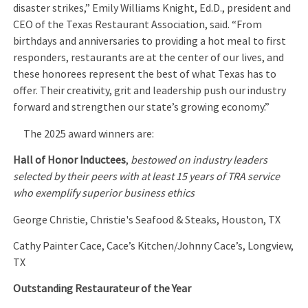
disaster strikes,” Emily Williams Knight, Ed.D., president and
CEO of the Texas Restaurant Association, said. “From
birthdays and anniversaries to providing a hot meal to first
responders, restaurants are at the center of our lives, and
these honorees represent the best of what Texas has to
offer. Their creativity, grit and leadership push our industry
forward and strengthen our state’s growing economy.”
The 2025 award winners are:
Hall of Honor Inductees
,
bestowed on industry leaders
selected by their peers with at least 15 years of TRA service
who exemplify superior business ethics
George Christie, Christie's Seafood & Steaks, Houston, TX
Cathy Painter Cace, Cace’s Kitchen/Johnny Cace’s, Longview,
TX
Outstanding Restaurateur of the Year