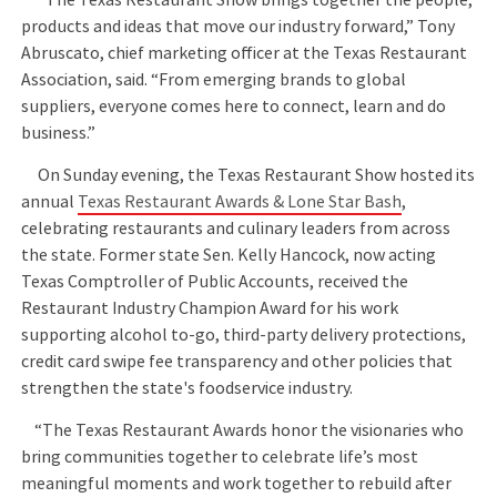
products and ideas that move our industry forward,” Tony
Abruscato, chief marketing officer at the Texas Restaurant
Association, said. “From emerging brands to global
suppliers, everyone comes here to connect, learn and do
business.”
On Sunday evening, the Texas Restaurant Show hosted its
annual
Texas Restaurant Awards & Lone Star Bash
,
celebrating restaurants and culinary leaders from across
the state. Former state Sen. Kelly Hancock, now acting
Texas Comptroller of Public Accounts, received the
Restaurant Industry Champion Award for his work
supporting alcohol to-go, third-party delivery protections,
credit card swipe fee transparency and other policies that
strengthen the state's foodservice industry.
“The Texas Restaurant Awards honor the visionaries who
bring communities together to celebrate life’s most
meaningful moments and work together to rebuild after