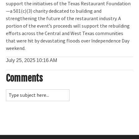
support the initiatives of the Texas Restaurant Foundation
—a 501(c)(3) charity dedicated to building and
strengthening the future of the restaurant industry. A
portion of the event’s proceeds will support the rebuilding
efforts across the Central and West Texas communities
that were hit by devastating floods over Independence Day
weekend.
July 25, 2025
10:16 AM
Comments