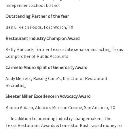
Independent School District
Outstanding Partner of the Year
Ben E. Keith Foods, Fort Worth, TX
Restaurant Industry Champion Award
Kelly Hancock, former Texas state senator and acting Texas
Comptroller of Public Accounts
Carmelo Mauro Spirit of Generosity Award
Andy Merrett, Raising Cane’s, Director of Restaurant
Recruiting
Skeeter Miller Excellence in Advocacy Award
Blanca Aldaco, Aldaco’s Mexican Cuisine, San Antonio, TX
In addition to honoring industry changemakers, the
Texas Restaurant Awards & Lone Star Bash raised money to