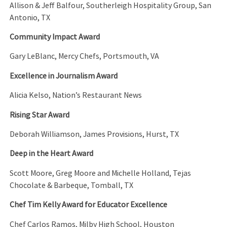
Allison & Jeff Balfour, Southerleigh Hospitality Group, San
Antonio, TX
Community Impact Award
Gary LeBlanc, Mercy Chefs, Portsmouth, VA
Excellence in Journalism Award
Alicia Kelso, Nation’s Restaurant News
Rising Star Award
Deborah Williamson, James Provisions, Hurst, TX
Deep in the Heart Award
Scott Moore, Greg Moore and Michelle Holland, Tejas
Chocolate & Barbeque, Tomball, TX
Chef Tim Kelly Award for Educator Excellence
Chef Carlos Ramos, Milby High School, Houston