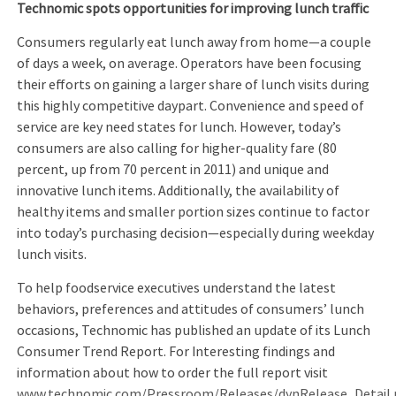
Technomic spots opportunities for improving
lunch
traffic
Consumers regularly eat lunch away from home—a couple
of days a week, on average. Operators have been focusing
their efforts on gaining a larger share of lunch visits during
this highly competitive daypart. Convenience and speed of
service are key need states for lunch. However, today’s
consumers are also calling for higher-quality fare (80
percent, up from 70 percent in 2011) and unique and
innovative lunch items. Additionally, the availability of
healthy items and smaller portion sizes continue to factor
into today’s purchasing decision—especially during weekday
lunch visits.
To help foodservice executives understand the latest
behaviors, preferences and attitudes of consumers’ lunch
occasions, Technomic has published an update of its Lunch
Consumer Trend Report. For Interesting findings and
information about how to order the full report visit
www.technomic.com/Pressroom/Releases/dynRelease_Detail