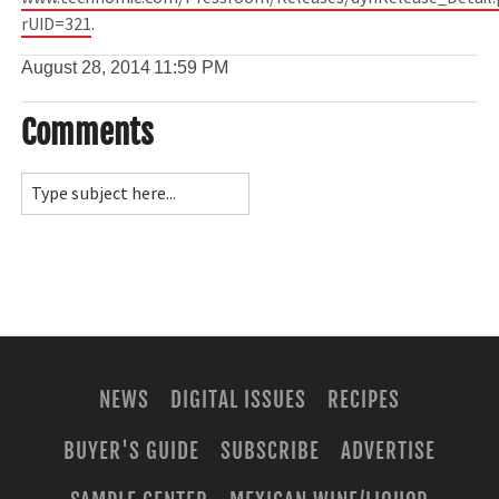
rUID=321
.
August 28, 2014
11:59 PM
Comments
NEWS
DIGITAL ISSUES
RECIPES
BUYER'S GUIDE
SUBSCRIBE
ADVERTISE