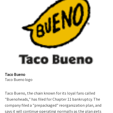
Taco Bueno
Taco Bueno logo
Taco Bueno, the chain known for its loyal fans called
"Buenoheads," has filed for Chapter 11 bankruptcy. The
company filed a "prepackaged" reorganization plan, and
says it will continue operating normally as the plan gets