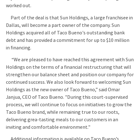
worked out.
Part of the deal is that Sun Holdings, a large franchisee in
Dallas, will become a part owner of the company. Sun
Holdings acquired all of Taco Bueno's outstanding bank
debt and has provided a commitment for up to $10 million
in financing.
“We are pleased to have reached this agreement with Sun
Holdings on the terms of a financial restructuring that will
strengthen our balance sheet and position our company for
continued success. We also look forward to welcoming Sun
Holdings as the new owner of Taco Bueno,” said Omar
Janjua, CEO of Taco Bueno. "During this court-supervised
process, we will continue to focus on initiatives to grow the
Taco Bueno brand, while remaining true to our roots,
delivering grea-tasting meals to our customers in an
inviting and comfortable environment."
Additional information is available on Taco Bueno’s