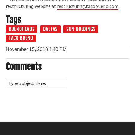
restructuring website at
restructuring.tacobueno.com
.
Tags
BUENOHEADS
DALLAS
SUN HOLDINGS
TACO BUENO
November 15, 2018
4:40 PM
Comments