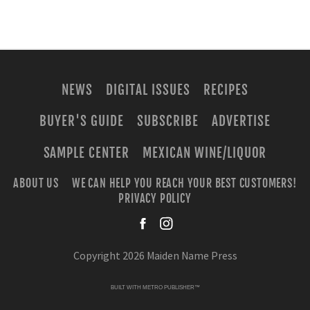
NEWS
DIGITAL ISSUES
RECIPES
BUYER'S GUIDE
SUBSCRIBE
ADVERTISE
SAMPLE CENTER
MEXICAN WINE/LIQUOR
ABOUT US
WE CAN HELP YOU REACH YOUR BEST CUSTOMERS!
PRIVACY POLICY
facebook
instagra
Copyright 2026 Maiden Name Press
BUILT WITH
METRO PUBLISHER™