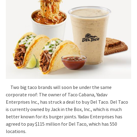
Two big taco brands will soon be under the same
corporate roof: The owner of Taco Cabana, Yadav
Enterprises Inc., has struck a deal to buy Del Taco. Del Taco
is currently owned by Jack in the Box, Inc., which is much
better known for its burger joints. Yadav Enterprises has
agreed to pay $115 million for Del Taco, which has 550
locations.