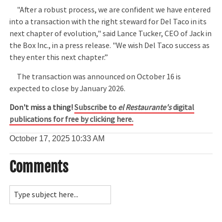
"After a robust process, we are confident we have entered
into a transaction with the right steward for Del Taco in its
next chapter of evolution," said Lance Tucker, CEO of Jack in
the Box Inc., in a press release. "We wish Del Taco success as
they enter this next chapter.”
The transaction was announced on October 16 is
expected to close by January 2026.
Don't miss a thing!
Subscribe to
el Restaurante's
digital
publications for free by clicking here.
October 17, 2025
10:33 AM
Comments