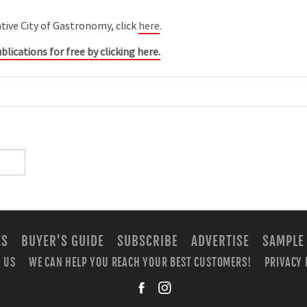
ve City of Gastronomy, click
here
.
blications for free by clicking here.
ES
BUYER'S GUIDE
SUBSCRIBE
ADVERTISE
SAMPLE
 US
WE CAN HELP YOU REACH YOUR BEST CUSTOMERS!
PRIVACY 
facebook
instagra