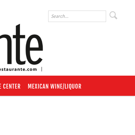
E CENTER
MEXICAN WINE/LIQUOR