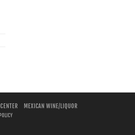
 CENTER
MEXICAN WINE/LIQUOR
POLICY
m