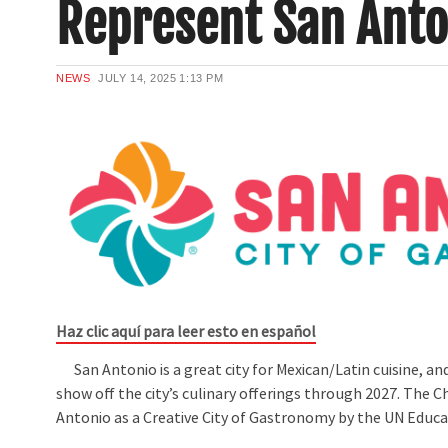
Represent San Anto
NEWS
JULY 14, 2025
1:13 PM
Haz clic aquí para leer esto en español
San Antonio is a great city for Mexican/Latin cuisine, a
show off the city’s culinary offerings through 2027. The
Antonio as a Creative City of Gastronomy by the UN Educat