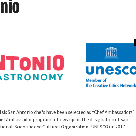
nio
nd six San Antonio chefs have been selected as “Chef Ambassadors”
 Chef Ambassador program follows up on the designation of San
ional, Scientific and Cultural Organization (UNESCO) in 2017.