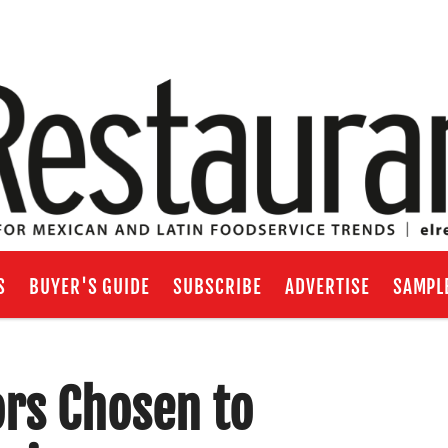
S
BUYER'S GUIDE
SUBSCRIBE
ADVERTISE
SAMPL
rs Chosen to