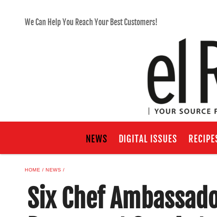
We Can Help You Reach Your Best Customers!
NEWS
DIGITAL ISSUES
RECIPE
HOME
NEWS
Six Chef Ambassado