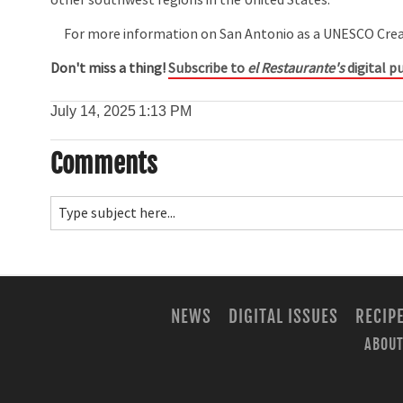
For more information on San Antonio as a UNESCO Creati
Don't miss a thing!
Subscribe to
el Restaurante's
digital pu
July 14, 2025
1:13 PM
Comments
NEWS
DIGITAL ISSUES
RECIP
ABOUT