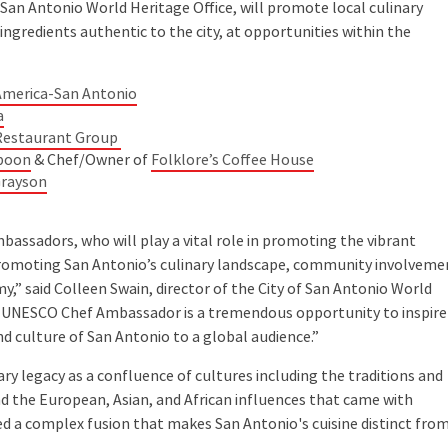
n Antonio World Heritage Office, will promote local culinary
ingredients authentic to the city, at opportunities within the
 America-San Antonio
a
Restaurant Group
Spoon
& Chef/Owner of
Folklore’s Coffee House
Grayson
assadors, who will play a vital role in promoting the vibrant
promoting San Antonio’s culinary landscape, community involveme
y,” said Colleen Swain, director of the City of San Antonio World
o UNESCO Chef Ambassador is a tremendous opportunity to inspire
nd culture of San Antonio to a global audience.”
ry legacy as a confluence of cultures including the traditions and
nd the European, Asian, and African influences that came with
ed a complex fusion that makes San Antonio's cuisine distinct fro