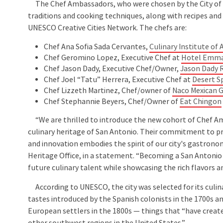
The Chef Ambassadors, who were chosen by the City of Sa
traditions and cooking techniques, along with recipes and 
UNESCO Creative Cities Network. The chefs are:
Chef Ana Sofia Sada Cervantes,
Culinary Institute of
Chef Geromino Lopez, Executive Chef at
Hotel Emm
Chef Jason Dady, Executive Chef/Owner,
Jason Dady 
Chef Joel “Tatu” Herrera, Executive Chef at
Desert 
Chef Lizzeth Martinez, Chef/owner of
Naco Mexican 
Chef Stephannie Beyers, Chef/Owner of
Eat Chingon
“We are thrilled to introduce the new cohort of Chef Amb
culinary heritage of San Antonio. Their commitment to 
and innovation embodies the spirit of our city's gastronom
Heritage Office, in a statement. “Becoming a San Antoni
future culinary talent while showcasing the rich flavors a
According to UNESCO, the city was selected for its culina
tastes introduced by the Spanish colonists in the 1700s a
European settlers in the 1800s — things that “have creat
other southwest regions in the United States.”