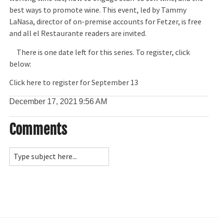
best ways to promote wine. This event, led by Tammy
LaNasa, director of on-premise accounts for Fetzer, is free
and all el Restaurante readers are invited.
There is one date left for this series. To register, click
below:
Click here to register for September 13
December 17, 2021
9:56 AM
Comments