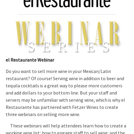
el Restaurante Webinar
Do you want to sell more wine in your Mexican/Latin
restaurant? Of course! Serving wine in addition to beer and
tequila cocktails is a great way to please more customers
and add dollars to your bottom line. But your staff and
servers may be unfamiliar with serving wine, which is why el
Restaurante has partnered with Fetzer Wines to create
three webinars on selling more wine.
These webinars will help attendees learn how to create a
working wine list; how to engage staff to sell wine; and the