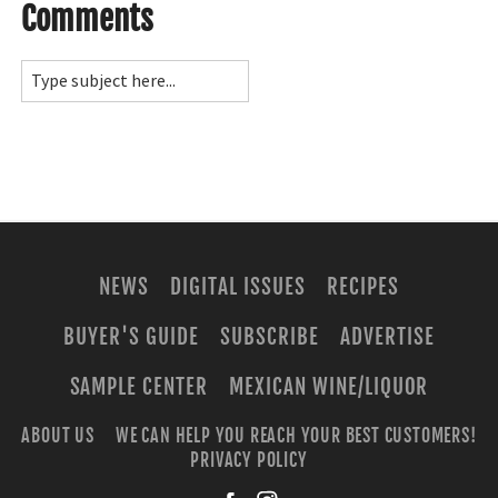
Comments
NEWS
DIGITAL ISSUES
RECIPES
BUYER'S GUIDE
SUBSCRIBE
ADVERTISE
SAMPLE CENTER
MEXICAN WINE/LIQUOR
ABOUT US
WE CAN HELP YOU REACH YOUR BEST CUSTOMERS!
PRIVACY POLICY
facebook
instagra