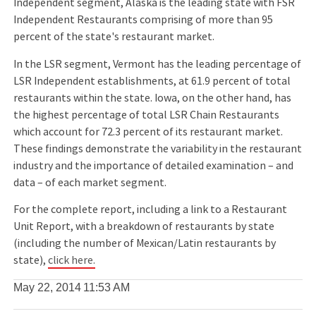
Independent segment, Alaska is the leading state with FSR
Independent Restaurants comprising of more than 95
percent of the state's restaurant market.
In the LSR segment, Vermont has the leading percentage of
LSR Independent establishments, at 61.9 percent of total
restaurants within the state. Iowa, on the other hand, has
the highest percentage of total LSR Chain Restaurants
which account for 72.3 percent of its restaurant market.
These findings demonstrate the variability in the restaurant
industry and the importance of detailed examination – and
data – of each market segment.
For the complete report, including a link to a Restaurant
Unit Report, with a breakdown of restaurants by state
(including the number of Mexican/Latin restaurants by
state),
click here.
May 22, 2014
11:53 AM