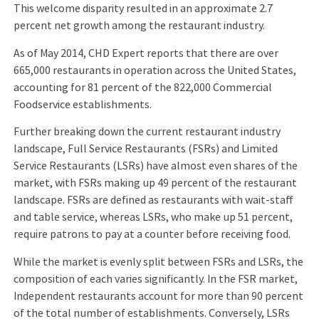
This welcome disparity resulted in an approximate 2.7
percent net growth among the restaurant industry.
As of May 2014, CHD Expert reports that there are over
665,000 restaurants in operation across the United States,
accounting for 81 percent of the 822,000 Commercial
Foodservice establishments.
Further breaking down the current restaurant industry
landscape, Full Service Restaurants (FSRs) and Limited
Service Restaurants (LSRs) have almost even shares of the
market, with FSRs making up 49 percent of the restaurant
landscape. FSRs are defined as restaurants with wait-staff
and table service, whereas LSRs, who make up 51 percent,
require patrons to pay at a counter before receiving food.
While the market is evenly split between FSRs and LSRs, the
composition of each varies significantly. In the FSR market,
Independent restaurants account for more than 90 percent
of the total number of establishments. Conversely, LSRs