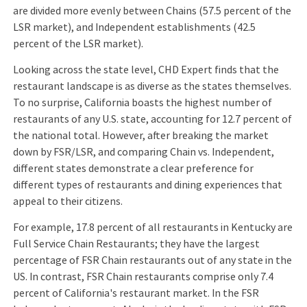
are divided more evenly between Chains (57.5 percent of the
LSR market), and Independent establishments (42.5
percent of the LSR market).
Looking across the state level, CHD Expert finds that the
restaurant landscape is as diverse as the states themselves.
To no surprise, California boasts the highest number of
restaurants of any U.S. state, accounting for 12.7 percent of
the national total. However, after breaking the market
down by FSR/LSR, and comparing Chain vs. Independent,
different states demonstrate a clear preference for
different types of restaurants and dining experiences that
appeal to their citizens.
For example, 17.8 percent of all restaurants in Kentucky are
Full Service Chain Restaurants; they have the largest
percentage of FSR Chain restaurants out of any state in the
US. In contrast, FSR Chain restaurants comprise only 7.4
percent of California's restaurant market. In the FSR