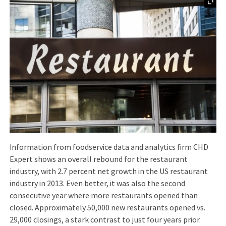
Information from foodservice data and analytics firm CHD
Expert shows an overall rebound for the restaurant
industry, with 2.7 percent net growth in the US restaurant
industry in 2013. Even better, it was also the second
consecutive year where more restaurants opened than
closed. Approximately 50,000 new restaurants opened vs.
29,000 closings, a stark contrast to just four years prior.