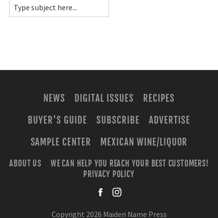
NEWS
DIGITAL ISSUES
RECIPES
BUYER'S GUIDE
SUBSCRIBE
ADVERTISE
SAMPLE CENTER
MEXICAN WINE/LIQUOR
ABOUT US
WE CAN HELP YOU REACH YOUR BEST CUSTOMERS!
PRIVACY POLICY
facebook
instagra
Copyright 2026 Maiden Name Press