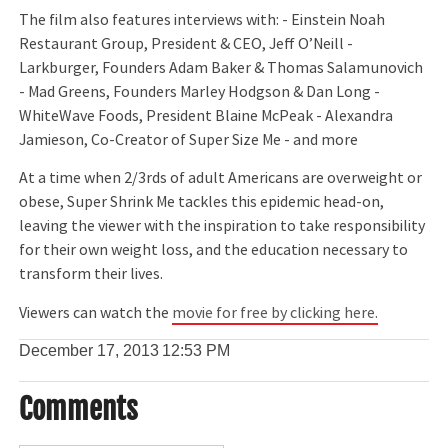
The film also features interviews with: - Einstein Noah
Restaurant Group, President & CEO, Jeff O’Neill -
Larkburger, Founders Adam Baker & Thomas Salamunovich
- Mad Greens, Founders Marley Hodgson & Dan Long -
WhiteWave Foods, President Blaine McPeak - Alexandra
Jamieson, Co-Creator of Super Size Me - and more
At a time when 2/3rds of adult Americans are overweight or
obese, Super Shrink Me tackles this epidemic head-on,
leaving the viewer with the inspiration to take responsibility
for their own weight loss, and the education necessary to
transform their lives.
Viewers can watch the
movie for free by clicking here.
December 17, 2013
12:53 PM
Comments