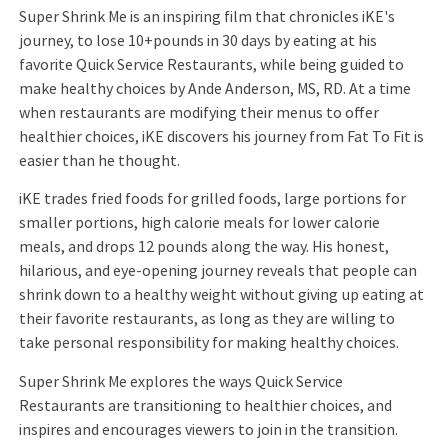
Super Shrink Me is an inspiring film that chronicles iKE's
journey, to lose 10+pounds in 30 days by eating at his
favorite Quick Service Restaurants, while being guided to
make healthy choices by Ande Anderson, MS, RD. At a time
when restaurants are modifying their menus to offer
healthier choices, iKE discovers his journey from Fat To Fit is
easier than he thought.
iKE trades fried foods for grilled foods, large portions for
smaller portions, high calorie meals for lower calorie
meals, and drops 12 pounds along the way. His honest,
hilarious, and eye-opening journey reveals that people can
shrink down to a healthy weight without giving up eating at
their favorite restaurants, as long as they are willing to
take personal responsibility for making healthy choices.
Super Shrink Me explores the ways Quick Service
Restaurants are transitioning to healthier choices, and
inspires and encourages viewers to join in the transition.