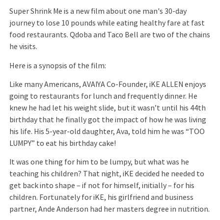
Super Shrink Me is a new film about one man's 30-day
journey to lose 10 pounds while eating healthy fare at fast
food restaurants. Qdoba and Taco Bell are two of the chains
he visits.
Here is a synopsis of the film:
Like many Americans, AVAIYA Co-Founder, iKE ALLEN enjoys
going to restaurants for lunch and frequently dinner. He
knew he had let his weight slide, but it wasn’t until his 44th
birthday that he finally got the impact of how he was living
his life. His 5-year-old daughter, Ava, told him he was “TOO
LUMPY” to eat his birthday cake!
It was one thing for him to be lumpy, but what was he
teaching his children? That night, iKE decided he needed to
get back into shape – if not for himself, initially – for his
children. Fortunately for iKE, his girlfriend and business
partner, Ande Anderson had her masters degree in nutrition.