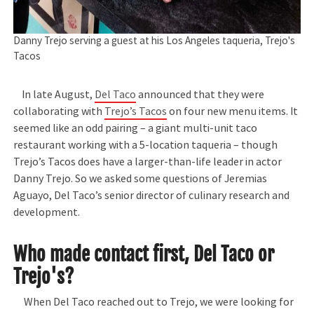
Danny Trejo serving a guest at his Los Angeles taqueria, Trejo's
Tacos
In late August,
Del Taco
announced that they were
collaborating with
Trejo’s Tacos
on four new menu items. It
seemed like an odd pairing – a giant multi-unit taco
restaurant working with a 5-location taqueria – though
Trejo’s Tacos does have a larger-than-life leader in actor
Danny Trejo. So we asked some questions of Jeremias
Aguayo, Del Taco’s senior director of culinary research and
development.
Who made contact first, Del Taco or
Trejo's?
When Del Taco reached out to Trejo, we were looking for