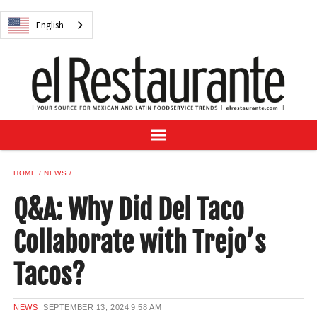
NEWS
English
DIGITAL ISSUES
RECIPES
BUYER'S GUIDE
SUBSCRIBE
ADVERTISE
SAMPLE CENTER
HOME
NEWS
MEXICAN WINE/LIQUOR
Q&A: Why Did Del Taco
Collaborate with Trejo’s
Tacos?
English
NEWS
SEPTEMBER 13, 2024
9:58 AM