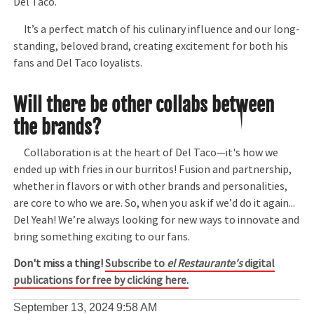
Del Taco.
It’s a perfect match of his culinary influence and our long-
standing, beloved brand, creating excitement for both his
fans and Del Taco loyalists.
Will there be other collabs between
the brands?
Collaboration is at the heart of Del Taco—it's how we
ended up with fries in our burritos! Fusion and partnership,
whether in flavors or with other brands and personalities,
are core to who we are. So, when you ask if we’d do it again...
Del Yeah! We’re always looking for new ways to innovate and
bring something exciting to our fans.
Don't miss a thing!
Subscribe to
el Restaurante's
digital
publications for free by clicking here.
September 13, 2024
9:58 AM