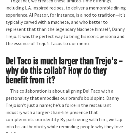
Together, we created these limited-time offerings,
including L.A. inspired recipes, to deliver a memorable dining
experience. Al Pastor, for instance, is a nod to tradition—it's
typically carved with a machete, and who better to
represent that than the legendary Machete himself, Danny
Trejo. It was the perfect way to bring his iconic persona and
the essence of Trejo’s Tacos to our menu.
Del Taco is much larger than Trejo's -
why do this collab? How do they
benefit from it?
This collaboration is about aligning Del Taco with a
personality that embodies our brand’s bold spirit. Danny
Trejo isn’t just a name; he’s a force in the restaurant
industry with a larger-than-life presence that
complements our identity. By partnering with him, we tap
into his authenticity while reminding people why they love