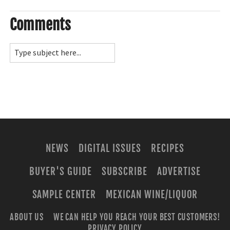
Comments
NEWS
DIGITAL ISSUES
RECIPES
BUYER'S GUIDE
SUBSCRIBE
ADVERTISE
SAMPLE CENTER
MEXICAN WINE/LIQUOR
ABOUT US
WE CAN HELP YOU REACH YOUR BEST CUSTOMERS!
PRIVACY POLICY