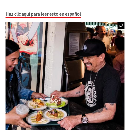
Haz clic aquí para leer esto en español