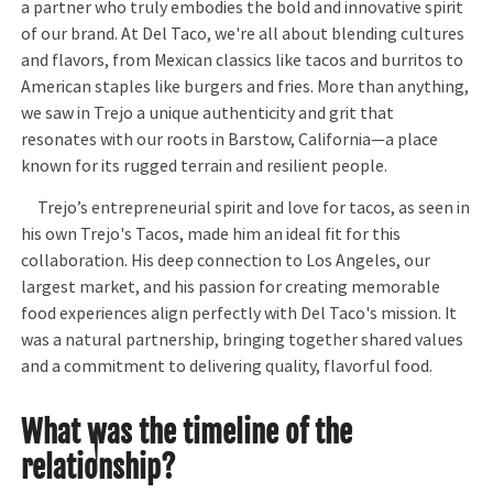
a partner who truly embodies the bold and innovative spirit
of our brand. At Del Taco, we're all about blending cultures
and flavors, from Mexican classics like tacos and burritos to
American staples like burgers and fries. More than anything,
we saw in Trejo a unique authenticity and grit that
resonates with our roots in Barstow, California—a place
known for its rugged terrain and resilient people.
Trejo’s entrepreneurial spirit and love for tacos, as seen in
his own Trejo's Tacos, made him an ideal fit for this
collaboration. His deep connection to Los Angeles, our
largest market, and his passion for creating memorable
food experiences align perfectly with Del Taco's mission. It
was a natural partnership, bringing together shared values
and a commitment to delivering quality, flavorful food.
What was the timeline of the
relationship?