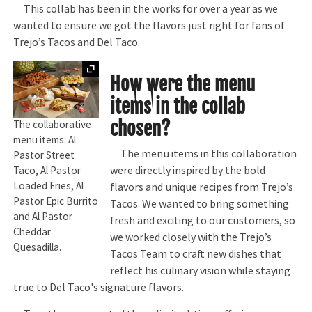
This collab has been in the works for over a year as we
wanted to ensure we got the flavors just right for fans of
Trejo’s Tacos and Del Taco.
Expand
How were the menu
items in the collab
chosen?
The collaborative
menu items: Al
The menu items in this collaboration
Pastor Street
were directly inspired by the bold
Taco, Al Pastor
Loaded Fries, Al
flavors and unique recipes from Trejo’s
Pastor Epic Burrito
Tacos. We wanted to bring something
and Al Pastor
fresh and exciting to our customers, so
Cheddar
we worked closely with the Trejo’s
Quesadilla.
Tacos Team to craft new dishes that
reflect his culinary vision while staying
true to Del Taco's signature flavors.