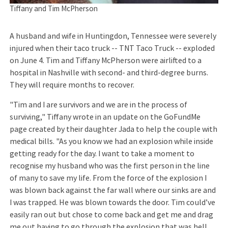
Tiffany and Tim McPherson
A husband and wife in Huntingdon, Tennessee were severely
injured when their taco truck -- TNT Taco Truck -- exploded
on June 4. Tim and Tiffany McPherson were airlifted to a
hospital in Nashville with second- and third-degree burns.
They will require months to recover.
"Tim and I are survivors and we are in the process of
surviving," Tiffany wrote in an update on the GoFundMe
page created by their daughter Jada to help the couple with
medical bills. "As you know we had an explosion while inside
getting ready for the day. I want to take a moment to
recognise my husband who was the first person in the line
of many to save my life. From the force of the explosion I
was blown back against the far wall where our sinks are and
I was trapped. He was blown towards the door. Tim could’ve
easily ran out but chose to come back and get me and drag
me out having to go through the explosion that was hell