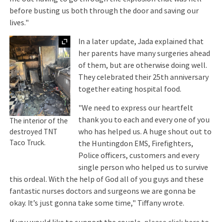
before busting us both through the door and saving our
lives."
Expand
In a later update, Jada explained that
her parents have many surgeries ahead
of them, but are otherwise doing well.
They celebrated their 25th anniversary
together eating hospital food.
"We need to express our heartfelt
thank you to each and every one of you
The interior of the
who has helped us. A huge shout out to
destroyed TNT
Taco Truck.
the Huntingdon EMS, Firefighters,
Police officers, customers and every
single person who helped us to survive
this ordeal. With the help of God all of you guys and these
fantastic nurses doctors and surgeons we are gonna be
okay. It’s just gonna take some time," Tiffany wrote.