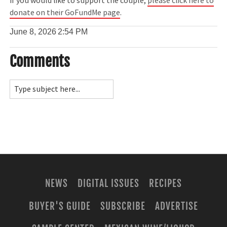
If you would like to support the couple,
please click here to
donate on their GoFundMe page
.
June 8, 2026
2:54 PM
Comments
NEWS
DIGITAL ISSUES
RECIPES
BUYER'S GUIDE
SUBSCRIBE
ADVERTISE