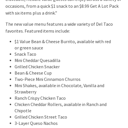
occasions, from a quick $1 snack to an $8.99 Get A Lot Pack
with six items plus a drink.”
The new value menu features a wide variety of Del Taco
favorites. Featured items include:
$1 Value Bean & Cheese Burrito, available with red
or green sauce
Snack Taco
Mini Cheddar Quesadilla
Grilled Chicken Snacker
Bean & Cheese Cup
Two-Piece Mini Cinnamon Churros
Mini Shakes, available in Chocolate, Vanilla and
Strawberry
Ranch Crispy Chicken Taco
Chicken Cheddar Rollers, available in Ranch and
Chipotle
Grilled Chicken Street Taco
3-Layer Queso Nachos