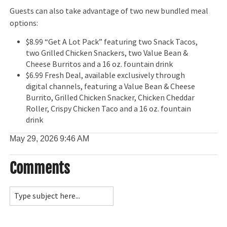
Guests can also take advantage of two new bundled meal
options:
$8.99 “Get A Lot Pack” featuring two Snack Tacos,
two Grilled Chicken Snackers, two Value Bean &
Cheese Burritos and a 16 oz. fountain drink
$6.99 Fresh Deal, available exclusively through
digital channels, featuring a Value Bean & Cheese
Burrito, Grilled Chicken Snacker, Chicken Cheddar
Roller, Crispy Chicken Taco and a 16 oz. fountain
drink
May 29, 2026
9:46 AM
Comments