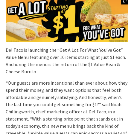
Del Taco is launching the “Get A Lot For What You’ve Got”
Value Menu featuring over 10 items starting at just $1 each.
Anchoring the menu is the return of the $1 Value Bean &
Cheese Burrito.
“Our guests are more intentional than ever about how they
spend their money, and they want options that feel both
affordable and genuinely satisfying. And honestly, when’s
the last time you could get something for $1?” said Noah
Chillingworth, chief marketing officer at Del Taco, in a
statement. “With a starting price point that stands out in
today’s economy, this new menu brings back the kind of
craveable, flexible value guests can enjoy across a variety of