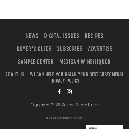
NEWS
DIGITAL ISSUES
RECIPES
BUYER'S GUIDE
SUBSCRIBE
ADVERTISE
SAMPLE CENTER
MEXICAN WINE/LIQUOR
ABOUT US
WE CAN HELP YOU REACH YOUR BEST CUSTOMERS!
PRIVACY POLICY
facebook
instagra
Copyright 2026 Maiden Name Press
BUILT WITH
METRO PUBLISHER™