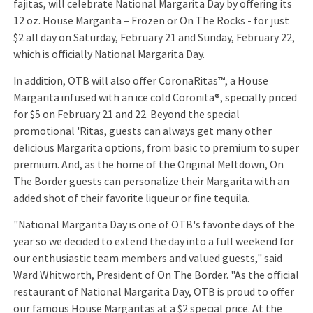
fajitas, will celebrate National Margarita Day by offering its
12 oz. House Margarita – Frozen or On The Rocks - for just
$2 all day on Saturday, February 21 and Sunday, February 22,
which is officially National Margarita Day.
In addition, OTB will also offer CoronaRitas™, a House
Margarita infused with an ice cold Coronita®, specially priced
for $5 on February 21 and 22. Beyond the special
promotional 'Ritas, guests can always get many other
delicious Margarita options, from basic to premium to super
premium. And, as the home of the Original Meltdown, On
The Border guests can personalize their Margarita with an
added shot of their favorite liqueur or fine tequila.
"National Margarita Day is one of OTB's favorite days of the
year so we decided to extend the day into a full weekend for
our enthusiastic team members and valued guests," said
Ward Whitworth, President of On The Border. "As the official
restaurant of National Margarita Day, OTB is proud to offer
our famous House Margaritas at a $2 special price. At the