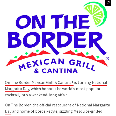
On The Border Mexican Grill & Cantina®
is turning
National
Margarita Day
, which honors the world's most popular
cocktail, into a weekend-long affair.
On The Border,
the official restaurant of National Margarita
Day
and home of border-style, sizzling Mesquite-grilled