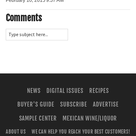
February 10, 2015
9:37 AM
Comments
NEWS
DIGITAL ISSUES
RECIPES
BUYER'S GUIDE
SUBSCRIBE
ADVERTISE
SAMPLE CENTER
MEXICAN WINE/LIQUOR
ABOUT US
WE CAN HELP YOU REACH YOUR BEST CUSTOMERS!