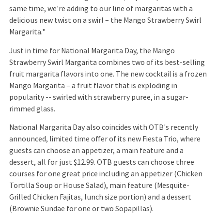
same time, we're adding to our line of margaritas with a
delicious new twist on a swirl – the Mango Strawberry Swirl
Margarita."
Just in time for National Margarita Day, the Mango
Strawberry Swirl Margarita combines two of its best-selling
fruit margarita flavors into one. The new cocktail is a frozen
Mango Margarita – a fruit flavor that is exploding in
popularity -- swirled with strawberry puree, in a sugar-
rimmed glass.
National Margarita Day also coincides with OTB's recently
announced, limited time offer of its new Fiesta Trio, where
guests can choose an appetizer, a main feature and a
dessert, all for just $12.99. OTB guests can choose three
courses for one great price including an appetizer (Chicken
Tortilla Soup or House Salad), main feature (Mesquite-
Grilled Chicken Fajitas, lunch size portion) and a dessert
(Brownie Sundae for one or two Sopapillas).