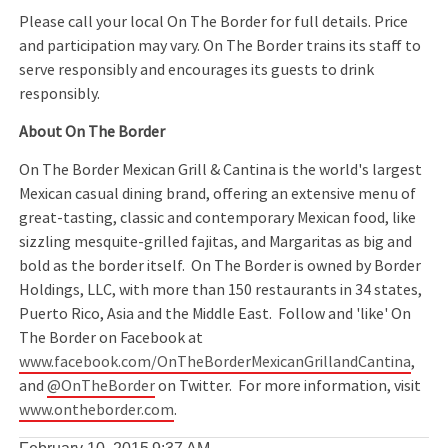
Please call your local On The Border for full details. Price
and participation may vary. On The Border trains its staff to
serve responsibly and encourages its guests to drink
responsibly.
About On The Border
On The Border Mexican Grill & Cantina is the world's largest
Mexican casual dining brand, offering an extensive menu of
great-tasting, classic and contemporary Mexican food, like
sizzling mesquite-grilled fajitas, and Margaritas as big and
bold as the border itself. On The Border is owned by Border
Holdings, LLC, with more than 150 restaurants in 34 states,
Puerto Rico, Asia and the Middle East. Follow and 'like' On
The Border on Facebook at
www.facebook.com/OnTheBorderMexicanGrillandCantina
,
and
@OnTheBorder
on Twitter. For more information, visit
www.ontheborder.com
.