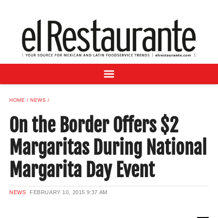
NEWS
DIGITAL ISSUES
RECIPES
BUYER'S GUIDE
SUBSCRIBE
ADVERTISE
HOME
NEWS
SAMPLE CENTER
On the Border Offers $2
MEXICAN WINE/LIQUOR
Margaritas During National
Margarita Day Event
NEWS
FEBRUARY 10, 2015
9:37 AM