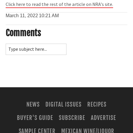
Click here to read the rest of the article on NRA's site.
March 11, 2022
10:21 AM
Comments
NEWS
DIGITAL ISSUES
RECIPES
BUYER'S GUIDE
SUBSCRIBE
ADVERTISE
SAMPLE CENTER
MEXICAN WINE/LIQUOR