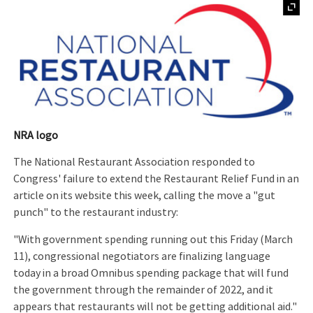
NRA logo
The National Restaurant Association responded to
Congress' failure to extend the Restaurant Relief Fund in an
article on its website this week, calling the move a "gut
punch" to the restaurant industry:
"With government spending running out this Friday (March
11), congressional negotiators are finalizing language
today in a broad Omnibus spending package that will fund
the government through the remainder of 2022, and it
appears that restaurants will not be getting additional aid."