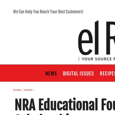
We Can Help You Reach Your Best Customers!
NEWS
DIGITAL ISSUES
RECIPE
HOME
NEWS
NRA Educational Fo