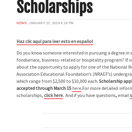
Scholarships
NEWS
JANUARY 22, 2024
6:18 PM
Haz clic aquí para leer esto en español
Do you know someone interested in pursuing a degree in 
foodservice, business-related or hospitality program? If 
about the opportunity to apply for one of the National 
Association Educational Foundation’s (NRAEF’s) undergra
which range from $2,500 to $10,000 each.
Scholarship appl
accepted through March 15
here
.
For more detailed infor
scholarships,
click here
.
And if you have questions
,
email