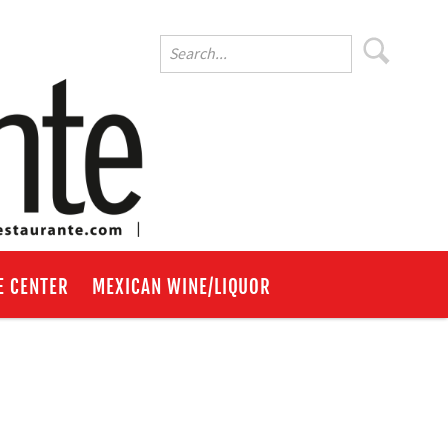
E CENTER
MEXICAN WINE/LIQUOR