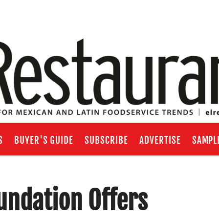
S
BUYER'S GUIDE
SUBSCRIBE
ADVERTISE
SAMPL
undation Offers