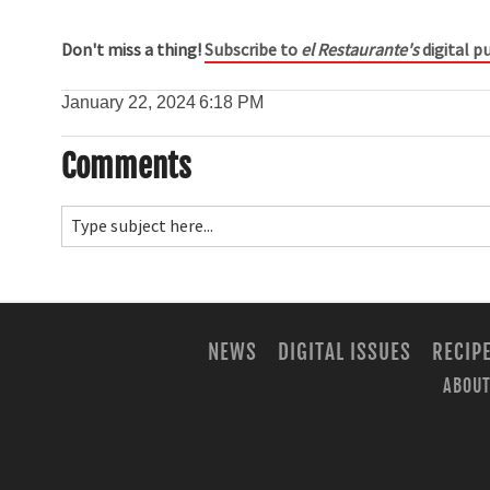
Don't miss a thing!
Subscribe to
el Restaurante's
digital pu
January 22, 2024
6:18 PM
Comments
NEWS
DIGITAL ISSUES
RECIP
ABOUT