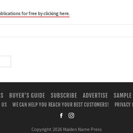
blications for free by clicking here.
ES
BUYER'S GUIDE
SUBSCRIBE
ADVERTISE
SAMPLE
 US
WE CAN HELP YOU REACH YOUR BEST CUSTOMERS!
PRIVACY 
facebook
instagra
Copyright 2026 Maiden Name Press