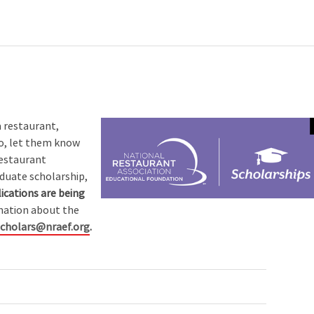
a restaurant,
so, let them know
Restaurant
duate scholarship,
ications are being
mation about the
scholars@nraef.org
.