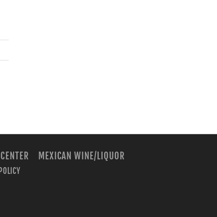
 CENTER
MEXICAN WINE/LIQUOR
POLICY
m