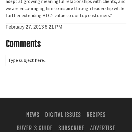
adept at growing meaningful relationships with clients, and
we are encouraging him to inspire through leadership while
further extending HLC’s value to our top customers.”
February 27, 2013
8:21 PM
Comments
NEWS
DIGITAL ISSUES
RECIPES
BUYER'S GUIDE
SUBSCRIBE
ADVERTISE