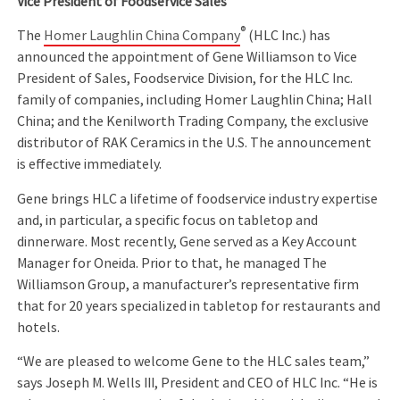
Vice President of Foodservice Sales
®
The
Homer Laughlin China Company
(HLC Inc.) has
announced the appointment of Gene Williamson to Vice
President of Sales, Foodservice Division, for the HLC Inc.
family of companies, including Homer Laughlin China; Hall
China; and the Kenilworth Trading Company, the exclusive
distributor of RAK Ceramics in the U.S. The announcement
is effective immediately.
Gene brings HLC a lifetime of foodservice industry expertise
and, in particular, a specific focus on tabletop and
dinnerware. Most recently, Gene served as a Key Account
Manager for Oneida. Prior to that, he managed The
Williamson Group, a manufacturer’s representative firm
that for 20 years specialized in tabletop for restaurants and
hotels.
“We are pleased to welcome Gene to the HLC sales team,”
says Joseph M. Wells III, President and CEO of HLC Inc. “He is