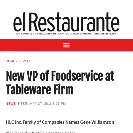
NEWS
DIGITAL ISSUES
RECIPES
BUYER'S GUIDE
SUBSCRIBE
ADVERTISE
HOME
NEWS
SAMPLE CENTER
New VP of Foodservice at
MEXICAN WINE/LIQUOR
Tableware Firm
NEWS
FEBRUARY 27, 2013
8:21 PM
HLC Inc. Family of Companies Names Gene Williamson