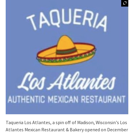
Taqueria Los Atlantes, a spin off of Madison, Wisconsin's Los
Atlantes Mexican Restaurant & Bakery opened on December