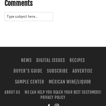
Comments
NEWS
DIGITAL ISSUES
RECIPES
BUYER'S GUIDE
SUBSCRIBE
ADVERTISE
SAMPLE CENTER
MEXICAN WINE/LIQUOR
ABOUT US
WE CAN HELP YOU REACH YOUR BEST CUSTOMERS!
PRIVACY POLICY
facebook
instagra