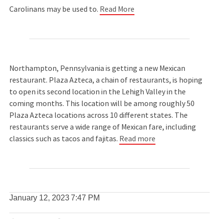
Carolinans may be used to.
Read More
Northampton, Pennsylvania is getting a new Mexican
restaurant. Plaza Azteca, a chain of restaurants, is hoping
to open its second location in the Lehigh Valley in the
coming months. This location will be among roughly 50
Plaza Azteca locations across 10 different states. The
restaurants serve a wide range of Mexican fare, including
classics such as tacos and fajitas.
Read more
January 12, 2023
7:47 PM