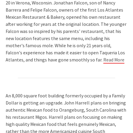
20 in Verona, Wisconsin. Jonathan Falcon, son of Nancy
Barrera and Felipe Falcon, owners of the first Los Atlantes
Mexican Restaurant & Bakery, opened his own restaurant
after working for years at the original location. The younger
Falcon was so inspired by his parents' restaurant, that his
new location features the same menu, including his
mother's famous mole. While he is only 21 years old,
Falcon's experience has made it easier to open Taqueria Los
Atlantes, and things have gone smoothly so far.
Read More
An 8,000 square foot building formerly occupied by a Family
Dollar is getting an upgrade. John Harrell plans on bringing
authentic Mexican food to Orangeburg, South Carolina with
his restaurant Migos. Harrell plans on focusing on making
high quality Mexican food that feels genuinely Mexican,
rather than the more Americanized cuisine South