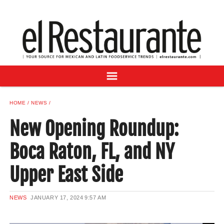
NEWS
DIGITAL ISSUES
RECIPES
BUYER'S GUIDE
SUBSCRIBE
ADVERTISE
HOME
NEWS
SAMPLE CENTER
New Opening Roundup:
MEXICAN WINE/LIQUOR
Boca Raton, FL, and NY
Upper East Side
NEWS
JANUARY 17, 2024
9:57 AM