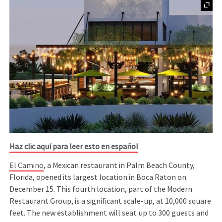
Haz clic aquí para leer esto en español
El Camino
, a Mexican restaurant in Palm Beach County,
Florida, opened its largest location in Boca Raton on
December 15. This fourth location, part of the Modern
Restaurant Group, is a significant scale-up, at 10,000 square
feet. The new establishment will seat up to 300 guests and