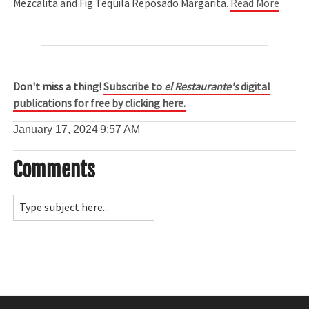
Mezcalita and Fig Tequila Reposado Margarita.
Read More
Don't miss a thing!
Subscribe to
el Restaurante's
digital
publications for free by clicking here.
January 17, 2024
9:57 AM
Comments