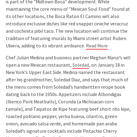
is part of the "Midtown Boca" development. While
maintaining the core menu of "Mexican Soul Food" found at
its other locations, the Boca Raton El Camino will also
introduce exclusive dishes like red snapper ceviche veracruz
and cochinita pibil taco. The new location will continue the
tradition of featuring murals by Miami street artist Ruben
Ubiera, adding to its vibrant ambiance.
Read More
Chef Julian Medina and business partner Meghan Manzi’s will
open a new Mexican restaurant,
Soledad
, on January 18 in
New York's Upper East Side. Medina named the restaurant
after his grandmother, Soledad Diaz, and says that much of
the menu comes from Soledad’s handwritten recipe book
dating back to the 1950s. Appetizers include Albondigas
(Iberico Pork Meatballs), Corunda (a Michoacan corn
tamale), and Taquitos de Kipe featuring beef short ribs kipe,
roasted poblano pepper, yerba buena, cilantro, green
onion, avocado salsa verde, and homemade pan arabe.
Soledad’s signature cocktails include Pistachio Cherry