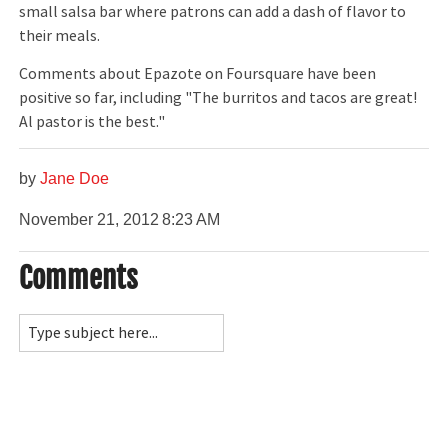
small salsa bar where patrons can add a dash of flavor to
their meals.
Comments about Epazote on Foursquare have been
positive so far, including "The burritos and tacos are great!
Al pastor is the best."
by
Jane Doe
November 21, 2012
8:23 AM
Comments