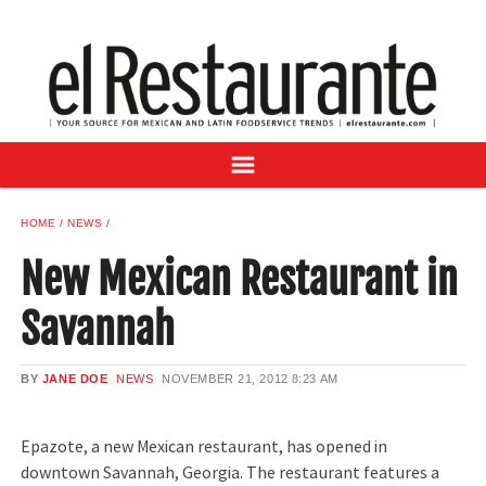
NEWS
DIGITAL ISSUES
RECIPES
BUYER'S GUIDE
SUBSCRIBE
ADVERTISE
HOME
NEWS
SAMPLE CENTER
New Mexican Restaurant in
MEXICAN WINE/LIQUOR
Savannah
BY
JANE DOE
NEWS
NOVEMBER 21, 2012
8:23 AM
Epazote, a new Mexican restaurant, has opened in
downtown Savannah, Georgia. The restaurant features a