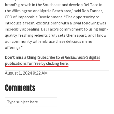
brand’s growth in the Southeast and develop Del Taco in
the Wilmington and Myrtle Beach area,” said Rob Tanner,
CEO of Impeccable Development. “The opportunity to
introduce a fresh, exciting brand with a loyal following was
incredibly appealing. Del Taco's commitment to using high-
quality, fresh ingredients truly sets them apart, and I know
our community will embrace these delicious menu
offerings.”
Don't miss a thing!
Subscribe to
el Restaurante's
digital
publications for free by clicking here.
August 1, 2024
9:22 AM
Comments