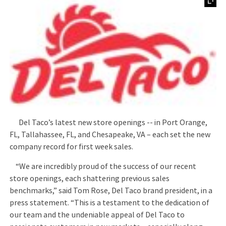
Del Taco’s latest new store openings -- in Port Orange,
FL, Tallahassee, FL, and Chesapeake, VA – each set the new
company record for first week sales.
“We are incredibly proud of the success of our recent
store openings, each shattering previous sales
benchmarks,” said Tom Rose, Del Taco brand president, in a
press statement. “This is a testament to the dedication of
our team and the undeniable appeal of Del Taco to