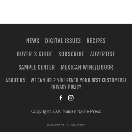
NEWS
DIGITAL ISSUES
RECIPES
BUYER'S GUIDE
SUBSCRIBE
ADVERTISE
SAMPLE CENTER
MEXICAN WINE/LIQUOR
ABOUT US
WE CAN HELP YOU REACH YOUR BEST CUSTOMERS!
PRIVACY POLICY
facebook
instagra
Copyright 2026 Maiden Name Press
BUILT WITH
METRO PUBLISHER™