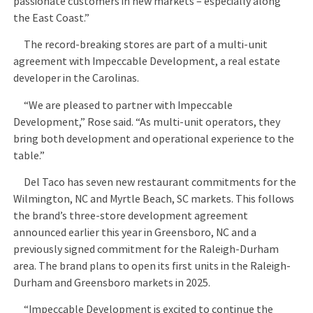
passionate customers in new markets – especially along
the East Coast.”
The record-breaking stores are part of a multi-unit
agreement with Impeccable Development, a real estate
developer in the Carolinas.
“We are pleased to partner with Impeccable
Development,” Rose said. “As multi-unit operators, they
bring both development and operational experience to the
table.”
Del Taco has seven new restaurant commitments for the
Wilmington, NC and Myrtle Beach, SC markets. This follows
the brand’s three-store development agreement
announced earlier this year in Greensboro, NC and a
previously signed commitment for the Raleigh-Durham
area. The brand plans to open its first units in the Raleigh-
Durham and Greensboro markets in 2025.
“Impeccable Development is excited to continue the