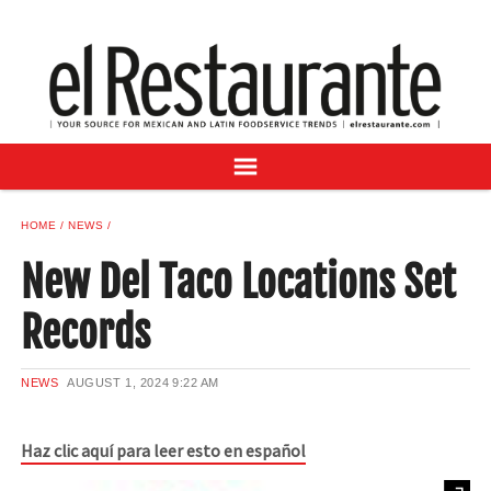
NEWS
DIGITAL ISSUES
RECIPES
BUYER'S GUIDE
SUBSCRIBE
ADVERTISE
HOME
NEWS
SAMPLE CENTER
New Del Taco Locations Set
MEXICAN WINE/LIQUOR
Records
NEWS
AUGUST 1, 2024
9:22 AM
Haz clic aquí para leer esto en español