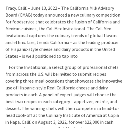
Tracy, Calif. – June 13, 2022 – The California Milk Advisory
Board (CMAB) today announced a new culinary competition
for foodservice that celebrates the fusion of California and
Mexican cuisines, the Cal-Mex Invitational. The Cal-Mex
Invitational captures the culinary trends of global flavors
and ethnic fare, trends California – as the leading producer
of Hispanic-style cheese and dairy products in the United
States – is well positioned to tap into.
For the Invitational, a select group of professional chefs
from across the U.S. will be invited to submit recipes
covering three meal occasions that showcase the innovative
use of Hispanic-style Real California cheese and dairy
products in each. A panel of expert judges will choose the
best two recipes in each category – appetizer, entrée, and
dessert. The winning chefs will then compete in a head-to-
head cook-off at the Culinary Institute of America at Copia
in Napa, Calif. on August 3, 2022, for over $22,000 in cash