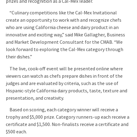
prizes and recognition as a Cal-Mex leader.
“Culinary competitions like the Cal-Mex Invitational
create an opportunity to work with and recognize chefs
who are using California cheese and dairy product in an
innovative and exciting way,” said Mike Gallagher, Business
and Market Development Consultant for the CMAB. “We
look forward to exploring the Cal-Mex category through
their dishes.”
The live, cook-off event will be presented online where
viewers can watch as chefs prepare dishes in front of the
judges and are evaluated by criteria, such as the use of
Hispanic-style California dairy products, taste, texture and
presentation, and creativity.
Based on scoring, each category winner will receive a
trophy and $5,000 prize. Category runners-up each receive a
certificate and $1,500. Non-finalists receive a certificate and
$500 each.