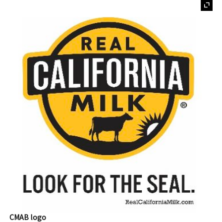
CMAB logo