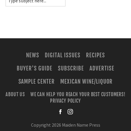
NEWS
DIGITAL ISSUES
RECIPES
BUYER'S GUIDE
SUBSCRIBE
ADVERTISE
SAMPLE CENTER
MEXICAN WINE/LIQUOR
ABOUT US
WE CAN HELP YOU REACH YOUR BEST CUSTOMERS!
PRIVACY POLICY
facebook
instagra
Copyright 2026 Maiden Name Press