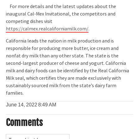
For more details and the latest updates about the
inaugural Cal-Mex Invitational, the competitors and
competing dishes visit
https://calmex.realcaliforniamilk.com/
.
California leads the nation in milk production and is
responsible for producing more butter, ice cream and
nonfat dry milk than any other state. The state is the
second-largest producer of cheese and yogurt. California
milk and dairy foods can be identified by the Real California
Milk seal, which certifies they are made exclusively with
sustainably sourced milk from the state’s dairy farm
families.
June 14, 2022
8:49 AM
Comments