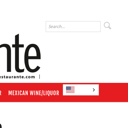
English
R
MEXICAN WINE/LIQUOR