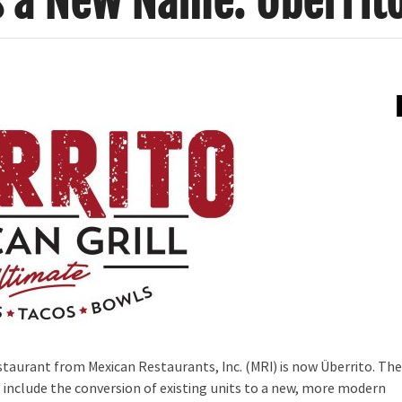
s a New Name: Überrit
estaurant from Mexican Restaurants, Inc. (MRI) is now Überrito. Th
ll include the conversion of existing units to a new, more modern