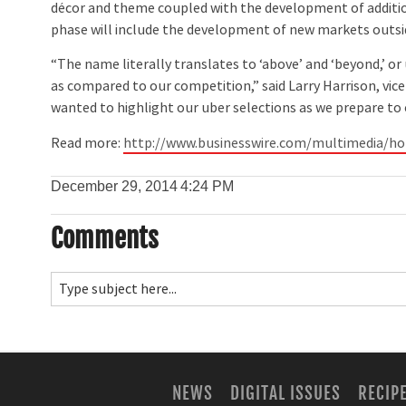
décor and theme coupled with the development of additio
phase will include the development of new markets outs
“The name literally translates to ‘above’ and ‘beyond,’ or
as compared to our competition,” said Larry Harrison, vi
wanted to highlight our uber selections as we prepare t
Read more:
http://www.businesswire.com/multimedia/
December 29, 2014
4:24 PM
Comments
NEWS
DIGITAL ISSUES
RECIP