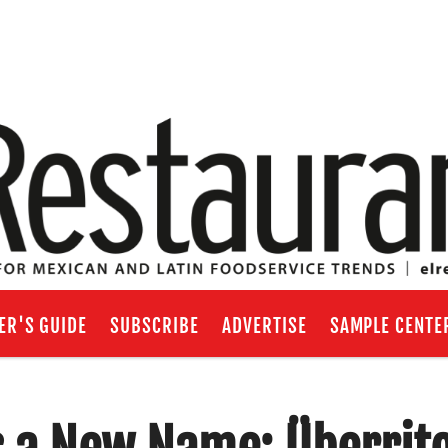
ER'S GUIDE
SUBSCRIBE
ADVERTISE
SAMPLE CENTE