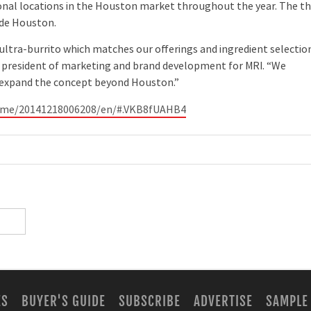
nal locations in the Houston market throughout the year. The th
ide Houston.
 ultra-burrito which matches our offerings and ingredient selectio
ce president of marketing and brand development for MRI. “We
o expand the concept beyond Houston.”
home/20141218006208/en/#.VKB8fUAHB4
ES
BUYER'S GUIDE
SUBSCRIBE
ADVERTISE
SAMPLE