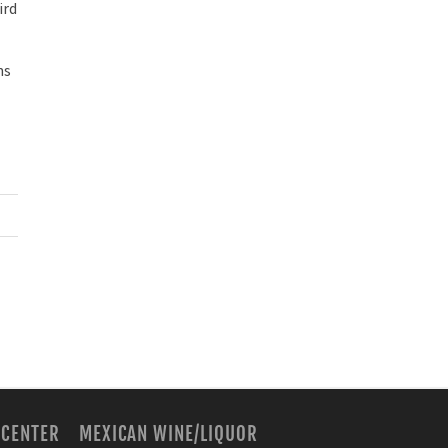
ird
ns
 CENTER
MEXICAN WINE/LIQUOR