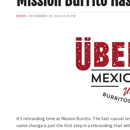
Mission Burrito Ha
NEWS
DECEMBER 29, 2014
4:24 PM
It’s rebranding time at Mission Burrito. The fast-casual r
name change is just the first step in a rebranding that wi