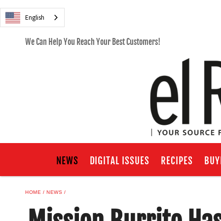
English
We Can Help You Reach Your Best Customers!
NEWS
DIGITAL ISSUES
RECIPES
BUY
HOME
NEWS