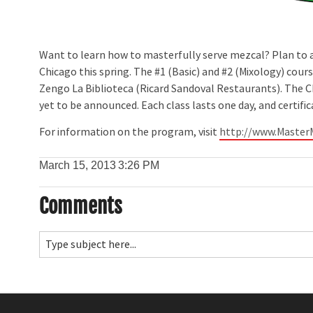
Want to learn how to masterfully serve mezcal? Plan to at
Chicago this spring. The #1 (Basic) and #2 (Mixology) course
Zengo La Biblioteca (Ricard Sandoval Restaurants). The Chi
yet to be announced. Each class lasts one day, and certifi
For information on the program, visit
http://www.Master
March 15, 2013
3:26 PM
Comments