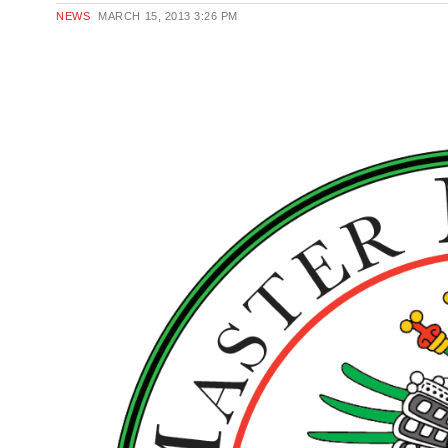
NEWS
MARCH 15, 2013
3:26 PM