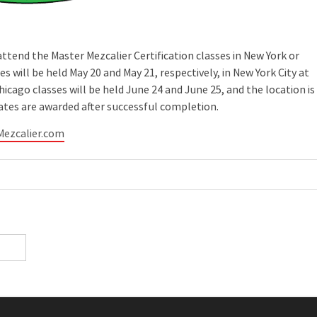
tend the Master Mezcalier Certification classes in New York or
s will be held May 20 and May 21, respectively, in New York City at
cago classes will be held June 24 and June 25, and the location is
cates are awarded after successful completion.
Mezcalier.com