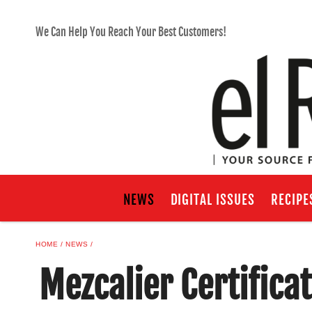
We Can Help You Reach Your Best Customers!
NEWS
DIGITAL ISSUES
RECIPE
HOME
NEWS
Mezcalier Certifica