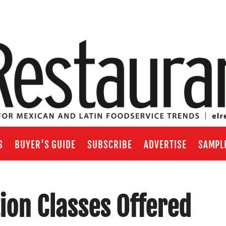
S
BUYER'S GUIDE
SUBSCRIBE
ADVERTISE
SAMPL
tion Classes Offered