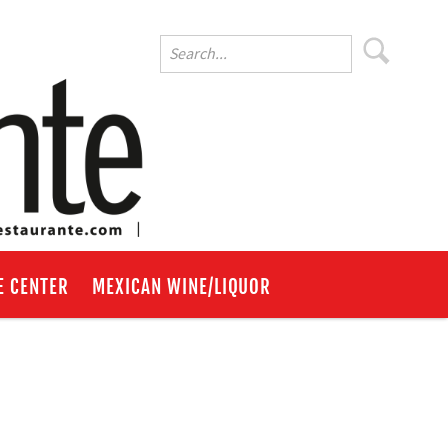
E CENTER
MEXICAN WINE/LIQUOR