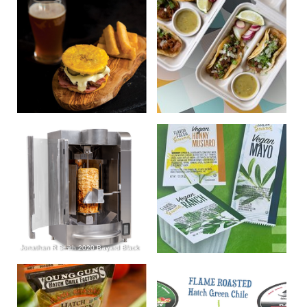
Jonathan R Smith 2020 Bayard Black