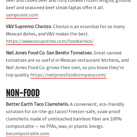
beef and cubed beef and fully cooked frozen lengua, ground
beef and seasoned beef steak fajitas offer it all.
sampcoinc.com
V&V Supremo Chorizo.
Chorizo is an essential for so many
Mexican dishes, and V&V makes the best.
https://www.vvsupremo.com/foodservice/
Neil Jones Food Co. San Benito Tomatoes.
Great canned
tomatoes are so useful in Mexican restaurant kitchens, and
Neil Jones Food Co. grows their own, so you know they're
top quality.
https://neiljonesfoodcompany.com/
NON-FOOD
Better Earth Taco Clamshells.
A convenient, eco-friendly
solution for on-the-go tacos! Freezer-safe, soak-proof
clamshells made of unbleached bamboo fiber are 100%
compostable — no PFAs, wax, or plastic linings.
becompostable.com