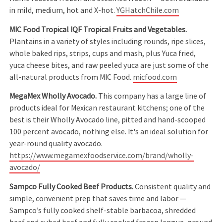
in mild, medium, hot and X-hot.
YGHatchChile.com
MIC Food Tropical IQF Tropical Fruits and Vegetables
.
Plantains in a variety of styles including rounds, ripe slices,
whole baked rips, strips, cups and mash, plus Yuca fried,
yuca cheese bites, and raw peeled yuca are just some of the
all-natural products from MIC Food.
micfood.com
MegaMex Wholly Avocado.
This company has a large line of
products ideal for Mexican restaurant kitchens; one of the
best is their Wholly Avocado line, pitted and hand-scooped
100 percent avocado, nothing else. It's an ideal solution for
year-round quality avocado.
https://www.megamexfoodservice.com/brand/wholly-
avocado/
Sampco Fully Cooked Beef Products.
Consistent quality and
simple, convenient prep that saves time and labor —
Sampco’s fully cooked shelf-stable barbacoa, shredded