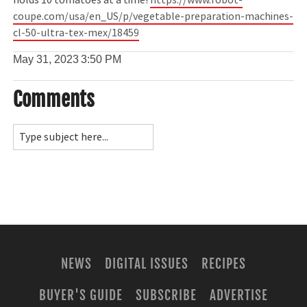
holds 10 tomatoes at a time!
https://www.robot-
coupe.com/usa/en_US/p/vegetable-preparation-machines-
cl-50-ultra-tex-mex/18459
May 31, 2023
3:50 PM
Comments
NEWS
DIGITAL ISSUES
RECIPES
BUYER'S GUIDE
SUBSCRIBE
ADVERTISE