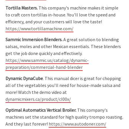
Tortilla Masters.
This company's machine makes it simple
to craft corn tortillas in-house. You'll love the speed and
efficiency, and your customers will love the taste!
https://www.tortillamachine.com/
Sammic Immersion Blenders.
A great solution to blending
salsas, moles and other Mexican essentials. These blenders
get the job done quickly and effectively.
https://www.sammic.us/catalog/dynamic-
preparation/commercial-hand-blender
Dynamic DynaCube
. This manual dicer is great for chopping
all of the vegetables you’ll need for house-made salsa and
more! Watch the demo video at
dynamicmixers.ca/product/cl00x/
Optimal Automatics Vertical Broiler.
This company's
machines set the standard for high quality trompo roasting.
And they last forever!
https://www.autodoner.com/