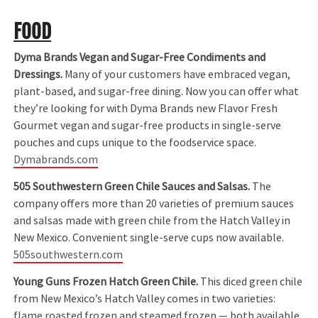
FOOD
Dyma Brands Vegan and Sugar-Free Condiments and
Dressings.
Many of your customers have embraced vegan,
plant-based, and sugar-free dining. Now you can offer what
they’re looking for with Dyma Brands new Flavor Fresh
Gourmet vegan and sugar-free products in single-serve
pouches and cups unique to the foodservice space.
Dymabrands.com
505 Southwestern Green Chile Sauces and Salsas.
The
company offers more than 20 varieties of premium sauces
and salsas made with green chile from the Hatch Valley in
New Mexico. Convenient single-serve cups now available.
505southwestern.com
Young Guns Frozen Hatch Green Chile.
This diced green chile
from New Mexico’s Hatch Valley comes in two varieties:
flame roasted frozen and steamed frozen — both available