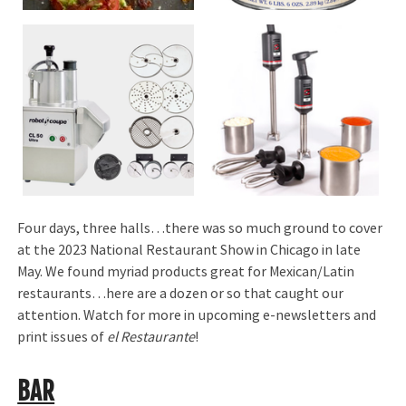
Four days, three halls…there was so much ground to cover
at the 2023 National Restaurant Show in Chicago in late
May. We found myriad products great for Mexican/Latin
restaurants…here are a dozen or so that caught our
attention. Watch for more in upcoming e-newsletters and
print issues of
el Restaurante
!
BAR