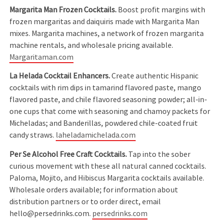
Margarita Man Frozen Cocktails.
Boost profit margins with
frozen margaritas and daiquiris made with Margarita Man
mixes. Margarita machines, a network of frozen margarita
machine rentals, and wholesale pricing available.
Margaritaman.com
La Helada Cocktail Enhancers.
Create authentic Hispanic
cocktails with rim dips in tamarind flavored paste, mango
flavored paste, and chile flavored seasoning powder; all-in-
one cups that come with seasoning and chamoy packets for
Micheladas; and Banderillas, powdered chile-coated fruit
candy straws.
laheladamichelada.com
Per Se Alcohol Free Craft Cocktails.
Tap into the sober
curious movement with these all natural canned cocktails.
Paloma, Mojito, and Hibiscus Margarita cocktails available.
Wholesale orders available; for information about
distribution partners or to order direct, email
hello@persedrinks.com.
persedrinks.com