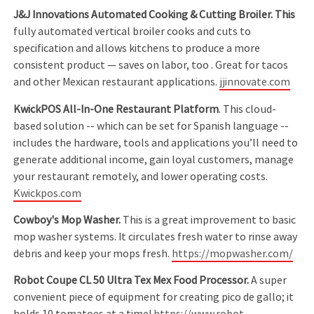
J&J Innovations Automated Cooking & Cutting Broiler. This
fully automated vertical broiler cooks and cuts to
specification and allows kitchens to produce a more
consistent product — saves on labor, too . Great for tacos
and other Mexican restaurant applications.
jjinnovate.com
KwickPOS All-In-One Restaurant Platform
. This cloud-
based solution -- which can be set for Spanish language --
includes the hardware, tools and applications you’ll need to
generate additional income, gain loyal customers, manage
your restaurant remotely, and lower operating costs.
Kwickpos.com
Cowboy's Mop Washer.
This is a great improvement to basic
mop washer systems. It circulates fresh water to rinse away
debris and keep your mops fresh.
https://mopwasher.com/
Robot Coupe CL 50 Ultra Tex Mex Food Processor.
A super
convenient piece of equipment for creating pico de gallo; it