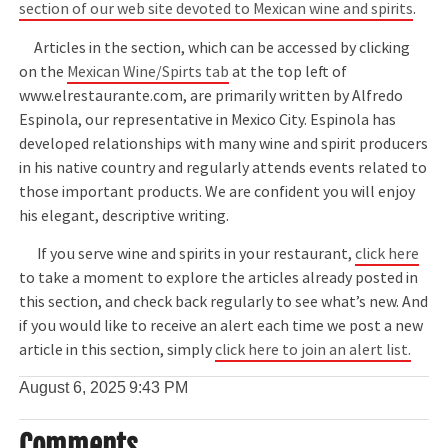
section of our web site devoted to Mexican wine and spirits
.
Articles in the section, which can be accessed by clicking
on the
Mexican Wine/Spirts tab
at the top left of
www.elrestaurante.com, are primarily written by Alfredo
Espinola, our representative in Mexico City. Espinola has
developed relationships with many wine and spirit producers
in his native country and regularly attends events related to
those important products. We are confident you will enjoy
his elegant, descriptive writing.
If you serve wine and spirits in your restaurant,
click here
to take a moment to explore the articles already posted in
this section, and check back regularly to see what’s new. And
if you would like to receive an alert each time we post a new
article in this section, simply
click here to join an alert list.
August 6, 2025
9:43 PM
Comments