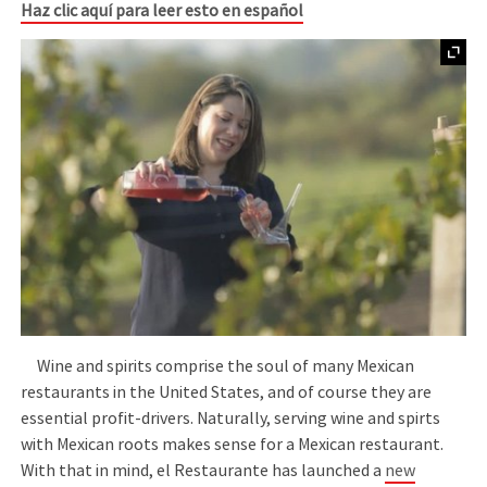
Haz clic aquí para leer esto en español
Wine and spirits comprise the soul of many Mexican
restaurants in the United States, and of course they are
essential profit-drivers. Naturally, serving wine and spirts
with Mexican roots makes sense for a Mexican restaurant.
With that in mind, el Restaurante has launched a
new