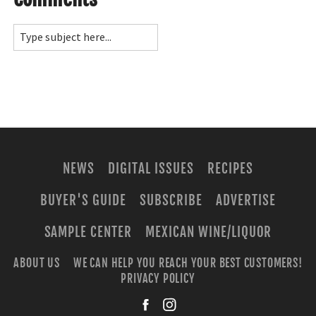
NEWS
DIGITAL ISSUES
RECIPES
BUYER'S GUIDE
SUBSCRIBE
ADVERTISE
SAMPLE CENTER
MEXICAN WINE/LIQUOR
ABOUT US
WE CAN HELP YOU REACH YOUR BEST CUSTOMERS!
PRIVACY POLICY
facebook
instagra