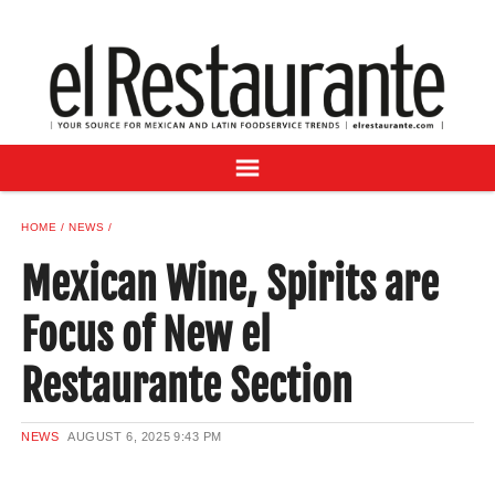
NEWS
DIGITAL ISSUES
RECIPES
BUYER'S GUIDE
SUBSCRIBE
ADVERTISE
HOME
NEWS
SAMPLE CENTER
Mexican Wine, Spirits are
MEXICAN WINE/LIQUOR
Focus of New el
Restaurante Section
NEWS
AUGUST 6, 2025
9:43 PM