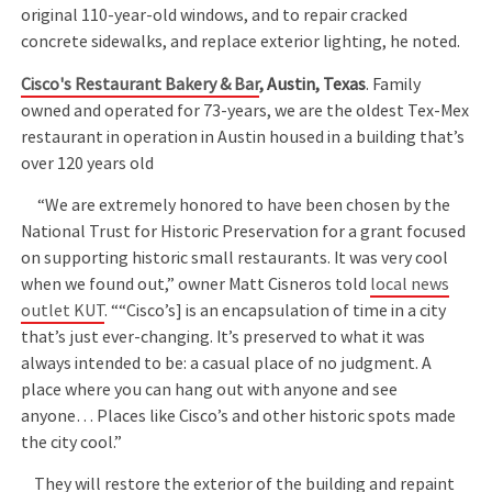
original 110-year-old windows, and to repair cracked
concrete sidewalks, and replace exterior lighting, he noted.
Cisco's Restaurant Bakery & Bar
, Austin, Texas
. Family
owned and operated for 73-years, we are the oldest Tex-Mex
restaurant in operation in Austin housed in a building that’s
over 120 years old
“We are extremely honored to have been chosen by the
National Trust for Historic Preservation for a grant focused
on supporting historic small restaurants. It was very cool
when we found out,” owner Matt Cisneros told
local news
outlet KUT
. ““Cisco’s] is an encapsulation of time in a city
that’s just ever-changing. It’s preserved to what it was
always intended to be: a casual place of no judgment. A
place where you can hang out with anyone and see
anyone… Places like Cisco’s and other historic spots made
the city cool.”
They will restore the exterior of the building and repaint