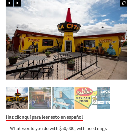
Prev
Next
1 of 5
Haz clic aquí para leer esto en español
What would you do with $50,000, with no strings