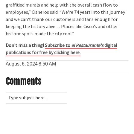
graffitied murals and help with the overall cash flow to
employees,” Cisneros said. “We're 74 years into this journey
and we can't thank our customers and fans enough for
keeping the history alive… Places like Cisco’s and other
historic spots made the city cool.”
Don't miss a thing!
Subscribe to
el Restaurante's
digital
publications for free by clicking here.
August 6, 2024
8:50 AM
Comments