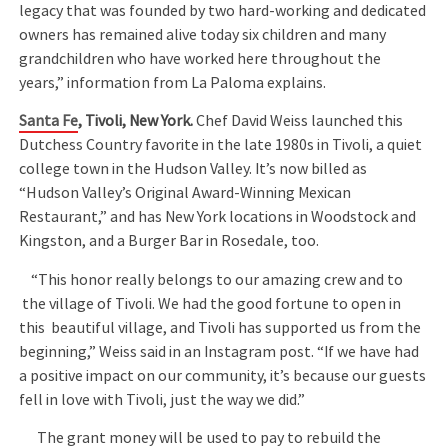
legacy that was founded by two hard-working and dedicated
owners has remained alive today six children and many
grandchildren who have worked here throughout the
years,” information from La Paloma explains.
Santa Fe
, Tivoli, New York.
Chef David Weiss launched this
Dutchess Country favorite in the late 1980s in Tivoli, a quiet
college town in the Hudson Valley. It’s now billed as
“Hudson Valley’s Original Award-Winning Mexican
Restaurant,” and has New York locations in Woodstock and
Kingston, and a Burger Bar in Rosedale, too.
“This honor really belongs to our amazing crew and to
the village of Tivoli. We had the good fortune to open in
this beautiful village, and Tivoli has supported us from the
beginning,” Weiss said in an Instagram post. “If we have had
a positive impact on our community, it’s because our guests
fell in love with Tivoli, just the way we did.”
The grant money will be used to pay to rebuild the