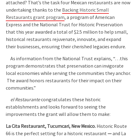
attached? That’s the task four Mexican restaurants are now
undertaking thanks to the
Backing Historic Small
Restaurants grant program
, a program of American
Express and the National Trust for Historic Preservation
that this year awarded a total of $2.5 million to help small,
historical restaurants rejuvenate, innovate, and expand
their businesses, ensuring their cherished legacies endure.
As information from the National Trust explains, “…this
program demonstrates that preservation can invigorate
local economies while serving the communities they anchor.
The award honors restaurants for their impact on their
communities.”
el Restaurante
congratulates these historic
establishments and looks forward to seeing the
improvements the grant will allow them to make:
La Cita Restaurant, Tucumcari, New Mexico.
Historic Route
66 is the perfect setting for a historic restaurant
—
and La