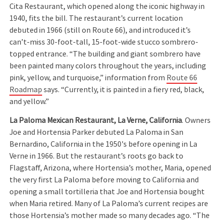
Cita Restaurant, which opened along the iconic highway in
1940, fits the bill. The restaurant’s current location
debuted in 1966 (still on Route 66), and introduced it’s
can’t-miss 30-foot-tall, 15-foot-wide stucco sombrero-
topped entrance. “The building and giant sombrero have
been painted many colors throughout the years, including
pink, yellow, and turquoise,” information from
Route 66
Roadmap
says. “Currently, it is painted in a fiery red, black,
and yellow.”
La Paloma Mexican Restaurant, La Verne, California
. Owners
Joe and Hortensia Parker debuted La Paloma in San
Bernardino, California in the 1950's before opening in La
Verne in 1966. But the restaurant’s roots go back to
Flagstaff, Arizona, where Hortensia’s mother, Maria, opened
the very first La Paloma before moving to California and
opening a small tortilleria that Joe and Hortensia bought
when Maria retired. Many of La Paloma’s current recipes are
those Hortensia’s mother made so many decades ago. “The