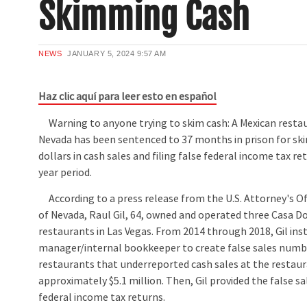
Skimming Cash
NEWS
JANUARY 5, 2024
9:57 AM
Haz clic aquí para leer esto en español
Warning to anyone trying to skim cash: A Mexican resta
Nevada has been sentenced to 37 months in prison for sk
dollars in cash sales and filing false federal income tax ret
year period.
According to a press release from the U.S. Attorney's Offi
of Nevada, Raul Gil, 64, owned and operated three Casa D
restaurants in Las Vegas. From 2014 through 2018, Gil ins
manager/internal bookkeeper to create false sales numbe
restaurants that underreported cash sales at the restau
approximately $5.1 million. Then, Gil provided the false s
federal income tax returns.