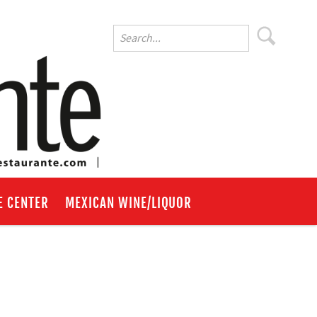
E CENTER
MEXICAN WINE/LIQUOR