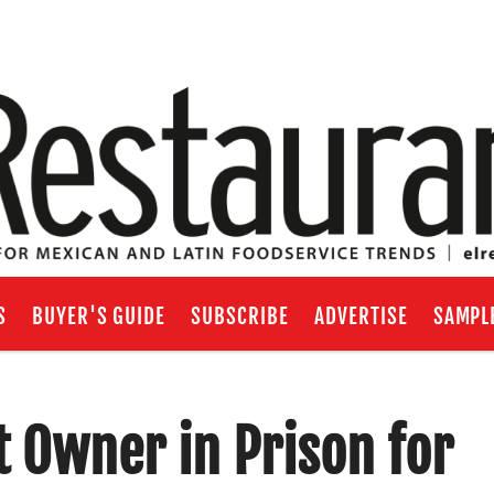
S
BUYER'S GUIDE
SUBSCRIBE
ADVERTISE
SAMPL
 Owner in Prison for