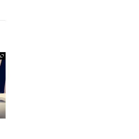
Expand