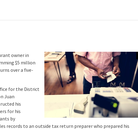
urant owner in
imming $5 million
urns over a five-
ce for the District
on Juan
tructed his
rs for his
rants by
ales records to an outside tax return preparer who prepared his