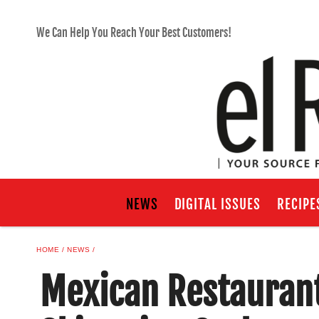
We Can Help You Reach Your Best Customers!
NEWS
DIGITAL ISSUES
RECIPE
HOME
NEWS
Mexican Restaurant