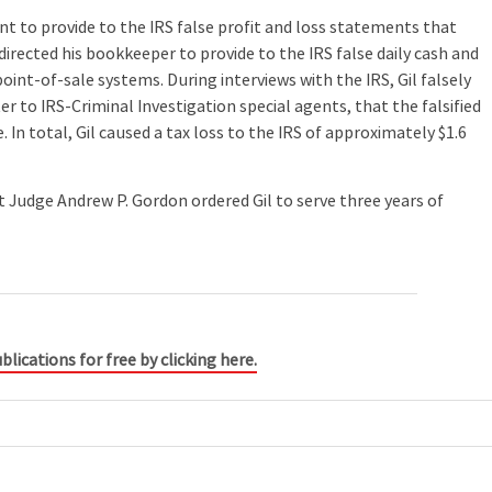
nt to provide to the IRS false profit and loss statements that
directed his bookkeeper to provide to the IRS false daily cash and
int-of-sale systems. During interviews with the IRS, Gil falsely
r to IRS-Criminal Investigation special agents, that the falsified
 In total, Gil caused a tax loss to the IRS of approximately $1.6
t Judge Andrew P. Gordon ordered Gil to serve three years of
blications for free by clicking here.