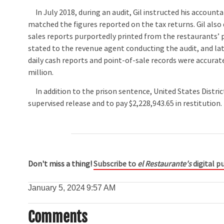
In July 2018, during an audit, Gil instructed his accounta
matched the figures reported on the tax returns. Gil also 
sales reports purportedly printed from the restaurants’ po
stated to the revenue agent conducting the audit, and late
daily cash reports and point-of-sale records were accurate.
million.
In addition to the prison sentence, United States Distric
supervised release and to pay $2,228,943.65 in restitution.
Don't miss a thing!
Subscribe to
el Restaurante's
digital pu
January 5, 2024
9:57 AM
Comments