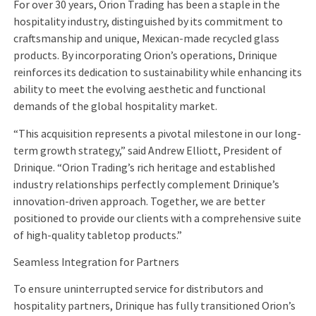
For over 30 years, Orion Trading has been a staple in the
hospitality industry, distinguished by its commitment to
craftsmanship and unique, Mexican-made recycled glass
products. By incorporating Orion’s operations, Drinique
reinforces its dedication to sustainability while enhancing its
ability to meet the evolving aesthetic and functional
demands of the global hospitality market.
“This acquisition represents a pivotal milestone in our long-
term growth strategy,” said Andrew Elliott, President of
Drinique. “Orion Trading’s rich heritage and established
industry relationships perfectly complement Drinique’s
innovation-driven approach. Together, we are better
positioned to provide our clients with a comprehensive suite
of high-quality tabletop products.”
Seamless Integration for Partners
To ensure uninterrupted service for distributors and
hospitality partners, Drinique has fully transitioned Orion’s