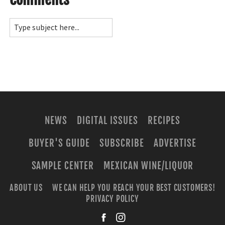
NEWS
DIGITAL ISSUES
RECIPES
BUYER'S GUIDE
SUBSCRIBE
ADVERTISE
SAMPLE CENTER
MEXICAN WINE/LIQUOR
ABOUT US
WE CAN HELP YOU REACH YOUR BEST CUSTOMERS!
PRIVACY POLICY
facebook
instagra