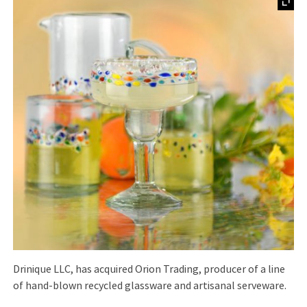
Drinique LLC, has acquired Orion Trading, producer of a line
of hand-blown recycled glassware and artisanal serveware.