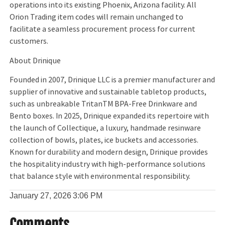
operations into its existing Phoenix, Arizona facility. All
Orion Trading item codes will remain unchanged to
facilitate a seamless procurement process for current
customers.
About Drinique
Founded in 2007, Drinique LLC is a premier manufacturer and
supplier of innovative and sustainable tabletop products,
such as unbreakable TritanTM BPA-Free Drinkware and
Bento boxes. In 2025, Drinique expanded its repertoire with
the launch of Collectique, a luxury, handmade resinware
collection of bowls, plates, ice buckets and accessories.
Known for durability and modern design, Drinique provides
the hospitality industry with high-performance solutions
that balance style with environmental responsibility.
January 27, 2026
3:06 PM
Comments