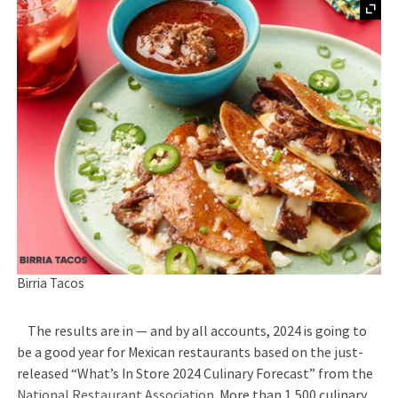
Birria Tacos
The results are in — and by all accounts, 2024 is going to
be a good year for Mexican restaurants based on the just-
released “What’s In Store 2024 Culinary Forecast” from the
National Restaurant Association.
More than 1,500 culinary