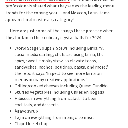
professionals shared what they see as the leading menu
trends for the coming year — and Mexican/Latin items
appeared in almost every category!
Here are just some of the things these pros see when
they look into their culinary crystal balls for 2024:
World Stage Soups & Stews including Birria
. “
A
social media darling, chefs are using birria, the
spicy, sweet, smoky stew, to elevate tacos,
sandwiches, nachos, poutines, pasta, and more,”
the report says. ‘Expect to see more birria on
menus in many creative applications.”
Grilled/cooked cheeses including Queso Fundido
Stuffed vegetables including Chiles en Nogada
Hibiscus in everything from salads, to beer,
cocktails, and desserts
Agave syrup
Tajin on everything from mango to meat
Chipotle ketchup