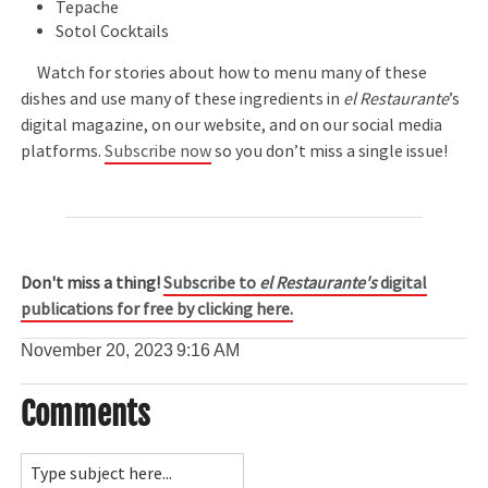
Tepache
Sotol Cocktails
Watch for stories about how to menu many of these
dishes and use many of these ingredients in
el Restaurante
’s
digital magazine, on our website, and on our social media
platforms.
Subscribe now
so you don’t miss a single issue!
Don't miss a thing!
Subscribe to
el Restaurante's
digital
publications for free by clicking here.
November 20, 2023
9:16 AM
Comments