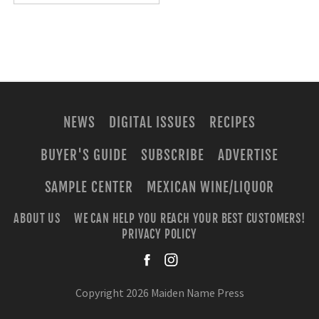
NEWS
DIGITAL ISSUES
RECIPES
BUYER'S GUIDE
SUBSCRIBE
ADVERTISE
SAMPLE CENTER
MEXICAN WINE/LIQUOR
ABOUT US
WE CAN HELP YOU REACH YOUR BEST CUSTOMERS!
PRIVACY POLICY
facebook
instagra
Copyright 2026 Maiden Name Press