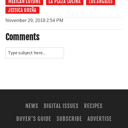
MEXICAN CUISINE
LA PLAZA COCINA
LOS ANGELES
JESSICA UREÑA
November 29, 2018
2:54 PM
Comments
NEWS
DIGITAL ISSUES
RECIPES
BUYER'S GUIDE
SUBSCRIBE
ADVERTISE