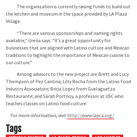
The organization is currently raising funds to build out
the kitchen and museum in the space provided by LA Plaza
Village.
“There are various sponsorships and naming rights
available,” Ureña says. “It’s a great opportunity for
businesses that are aligned with Latino culture and Mexican
traditions to highlight the importance of Mexican cuisine to
our culture.”
Among advisors to the new project are Brett and Lucy
Thompson of Pez Cantina; Lilly Rocha from the Latino Food
Industry Association; Bricia Lopez from Guelaguetza
Restaurante; and Sarah Portnoy, a professor at USC who
teaches classes on Latino food culture.
For more information, visit
http://www.lapca.org/
Tags