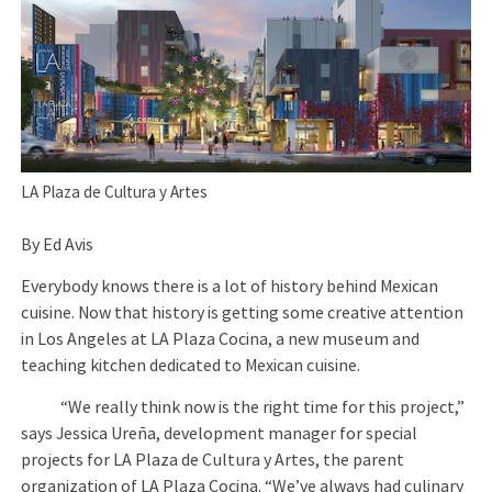
LA Plaza de Cultura y Artes
By Ed Avis
Everybody knows there is a lot of history behind Mexican
cuisine. Now that history is getting some creative attention
in Los Angeles at LA Plaza Cocina, a new museum and
teaching kitchen dedicated to Mexican cuisine.
“We really think now is the right time for this project,”
says Jessica Ureña, development manager for special
projects for LA Plaza de Cultura y Artes, the parent
organization of LA Plaza Cocina. “We’ve always had culinary