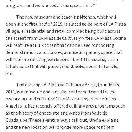
programs and we wanted a true space for it.”
The new museum and teaching kitchen, which will
open in the first half of 2019, is slated to be part of LA Plaza
Village, a residential and retail complex being built across
the street from LA Plaza de Cultura y Artes. LA Plaza Cocina
will feature a full kitchen that can be used for cooking
demonstrations and classes; a museum gallery space that
will feature rotating exhibitions about the cuisine; and a
retail space that will purvey cookbooks, special utensils,
etc.
The existing LA Plaza de Cultura y Artes, founded in
2011, is a museum and cultural center dedicated to the
history, art and culture of the Mexican experience in Los
Angeles. It has recently offered culinary arts programs such
as the history of chocolate and wines from Valle de
Guadalupe. These events always sell out, Ureña explains,
and the new location will provide more space for them.