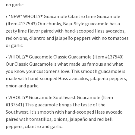
no garlic.
• *NEW* WHOLLY® Guacamole Cilantro Lime Guacamole
(Item #137543) Our chunky, Baja-Style guacamole has a
zesty lime flavor paired with hand-scooped Hass avocados,
red onions, cilantro and jalapeño peppers with no tomatoes
or garlic.
• WHOLLY® Guacamole Classic Guacamole (Item #137540)
Our Classic Guacamole is what made us famous and what
you know your customer s love. This smooth guacamole is
made with hand-scooped Hass avocados, jalapeño peppers,
onion and garlic.
• WHOLLY® Guacamole Southwest Guacamole (Item
#137541) This guacamole brings the taste of the
Southwest. It’s smooth with hand-scooped Hass avocado
paired with tomatillos, onions, jalapeño and red bell
peppers, cilantro and garlic.