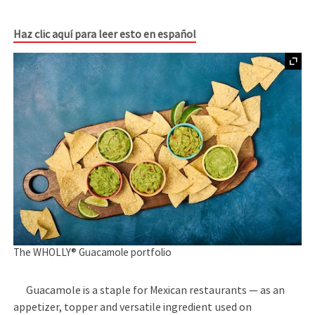
Haz clic aquí para leer esto en español
The WHOLLY® Guacamole portfolio
Guacamole is a staple for Mexican restaurants — as an
appetizer, topper and versatile ingredient used on