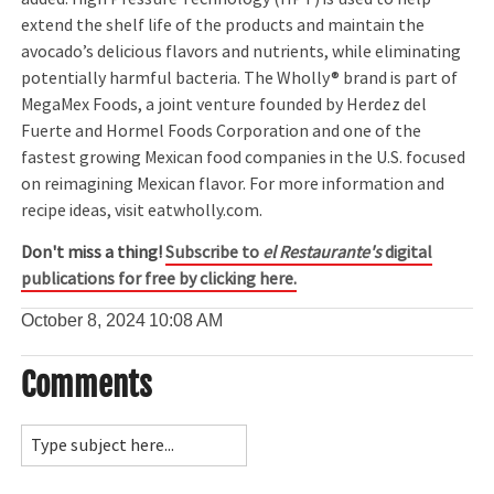
extend the shelf life of the products and maintain the
avocado’s delicious flavors and nutrients, while eliminating
potentially harmful bacteria. The Wholly® brand is part of
MegaMex Foods, a joint venture founded by Herdez del
Fuerte and Hormel Foods Corporation and one of the
fastest growing Mexican food companies in the U.S. focused
on reimagining Mexican flavor. For more information and
recipe ideas, visit eatwholly.com.
Don't miss a thing!
Subscribe to
el Restaurante's
digital
publications for free by clicking here.
October 8, 2024
10:08 AM
Comments