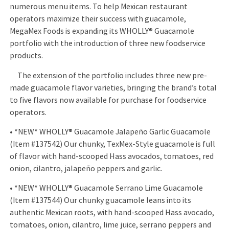
numerous menu items. To help Mexican restaurant
operators maximize their success with guacamole,
MegaMex Foods is expanding its WHOLLY® Guacamole
portfolio with the introduction of three new foodservice
products.
The extension of the portfolio includes three new pre-
made guacamole flavor varieties, bringing the brand’s total
to five flavors now available for purchase for foodservice
operators.
• *NEW* WHOLLY® Guacamole Jalapeño Garlic Guacamole
(Item #137542) Our chunky, TexMex-Style guacamole is full
of flavor with hand-scooped Hass avocados, tomatoes, red
onion, cilantro, jalapeño peppers and garlic.
• *NEW* WHOLLY® Guacamole Serrano Lime Guacamole
(Item #137544) Our chunky guacamole leans into its
authentic Mexican roots, with hand-scooped Hass avocado,
tomatoes, onion, cilantro, lime juice, serrano peppers and