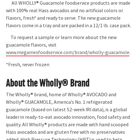
All WHOLLY® Guacamole foodservice products are made
with 100% real Hass avocados and no artificial colors or
flavors, fresh* and ready to serve. The new guacamole
flavors come in a tray and are packed in a 12/1 lb. case pack.
To request a sample or learn more about the new
guacamole flavors, visit
www.megamexfoodservice.com/brand/wholly-guacamole
.
*Fresh, never frozen
About the Wholly® Brand
The Wholly® brand, home of Wholly® AVOCADO and
Wholly® GUACAMOLE, America’s No. 1 refrigerated
guacamole (based on latest 52-week IRI data), is a global
leader in ready-to-eat avocado innovation, food safety and
quality. All Wholly® products are made with hand scooped
Hass avocados and are gluten free with no preservatives
added. High Pressure Technology (HPT) is used to help