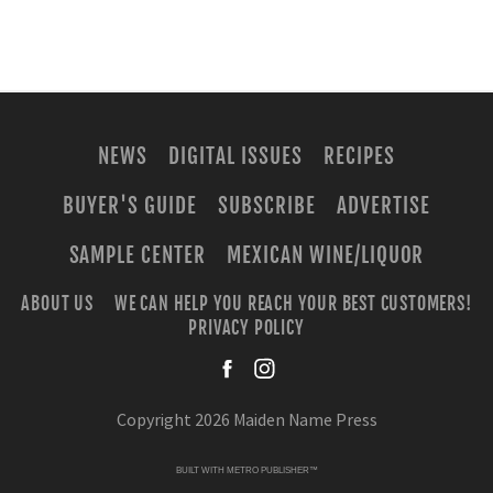
NEWS
DIGITAL ISSUES
RECIPES
BUYER'S GUIDE
SUBSCRIBE
ADVERTISE
SAMPLE CENTER
MEXICAN WINE/LIQUOR
ABOUT US
WE CAN HELP YOU REACH YOUR BEST CUSTOMERS!
PRIVACY POLICY
facebook
instagra
Copyright 2026 Maiden Name Press
BUILT WITH
METRO PUBLISHER™