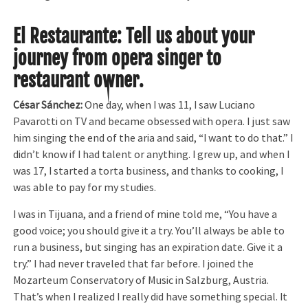
El Restaurante: Tell us about your
journey from opera singer to
restaurant owner.
César Sánchez:
One day, when I was 11, I saw Luciano
Pavarotti on TV and became obsessed with opera. I just saw
him singing the end of the aria and said, “I want to do that.” I
didn’t know if I had talent or anything. I grew up, and when I
was 17, I started a torta business, and thanks to cooking, I
was able to pay for my studies.
I was in Tijuana, and a friend of mine told me, “You have a
good voice; you should give it a try. You’ll always be able to
run a business, but singing has an expiration date. Give it a
try.” I had never traveled that far before. I joined the
Mozarteum Conservatory of Music in Salzburg, Austria.
That’s when I realized I really did have something special. It