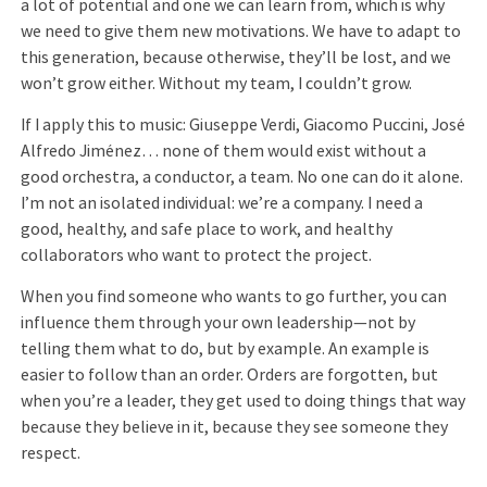
a lot of potential and one we can learn from, which is why
we need to give them new motivations. We have to adapt to
this generation, because otherwise, they’ll be lost, and we
won’t grow either. Without my team, I couldn’t grow.
If I apply this to music: Giuseppe Verdi, Giacomo Puccini, José
Alfredo Jiménez… none of them would exist without a
good orchestra, a conductor, a team. No one can do it alone.
I’m not an isolated individual: we’re a company. I need a
good, healthy, and safe place to work, and healthy
collaborators who want to protect the project.
When you find someone who wants to go further, you can
influence them through your own leadership—not by
telling them what to do, but by example. An example is
easier to follow than an order. Orders are forgotten, but
when you’re a leader, they get used to doing things that way
because they believe in it, because they see someone they
respect.