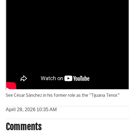
See César Sánchez in his former role as the "Tijuana Tenor."
April 28, 2026
10:35 AM
Comments