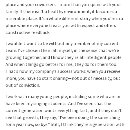
place and your coworkers—more than you spend with your
family. If there isn’t a healthy environment, it becomes a
miserable place. It’s a whole different story when you’re in a
place where everyone treats you with respect and offers
constructive feedback.
I wouldn’t want to be without any member of my current
team. I’ve chosen them all myself, in the sense that we’re
growing together, and I know they’re all intelligent people.
And when things go better for me, they do for them too.
That’s how my company’s success works: when you receive
more, you have to start sharing—not out of necessity, but
out of conviction.
I work with many young people, including some who are or
have been my singing students. And I’ve seen that the
current generation wants everything fast, and if they don’t
see that growth, they say, “I’ve been doing the same thing
for a year now, so bye.” Still, I think they’re a generation with