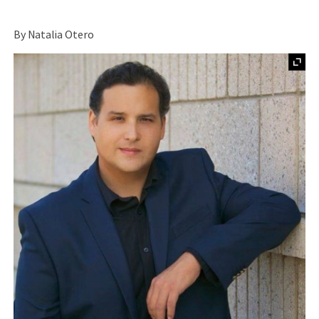
By Natalia Otero