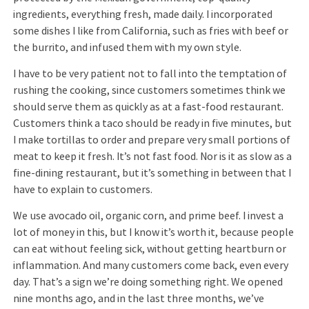
ingredients, everything fresh, made daily. I incorporated
some dishes I like from California, such as fries with beef or
the burrito, and infused them with my own style.
I have to be very patient not to fall into the temptation of
rushing the cooking, since customers sometimes think we
should serve them as quickly as at a fast-food restaurant.
Customers think a taco should be ready in five minutes, but
I make tortillas to order and prepare very small portions of
meat to keep it fresh. It’s not fast food. Nor is it as slow as a
fine-dining restaurant, but it’s something in between that I
have to explain to customers.
We use avocado oil, organic corn, and prime beef. I invest a
lot of money in this, but I know it’s worth it, because people
can eat without feeling sick, without getting heartburn or
inflammation. And many customers come back, even every
day. That’s a sign we’re doing something right. We opened
nine months ago, and in the last three months, we’ve