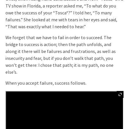
TV show in Florida, a reporter asked me, “To what do you
owe the success of your *Tosca*?” I told her, “To many
failures.” She looked at me with tears in her eyes and said,
“That was exactly what I needed to hear.”
We forget that we have to fail in order to succeed. The
bridge to success is action; then the path unfolds, and
along it there will be failures and frustrations, as well as
insecurity and fear, but if you don’t walk that path, you
won’t get there: I chose that path; it is my path, no one
else’s.
When you accept failure, success follows.