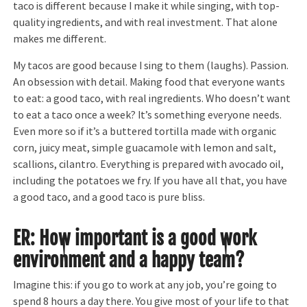
taco is different because I make it while singing, with top-
quality ingredients, and with real investment. That alone
makes me different.
My tacos are good because I sing to them (laughs). Passion.
An obsession with detail. Making food that everyone wants
to eat: a good taco, with real ingredients. Who doesn’t want
to eat a taco once a week? It’s something everyone needs.
Even more so if it’s a buttered tortilla made with organic
corn, juicy meat, simple guacamole with lemon and salt,
scallions, cilantro. Everything is prepared with avocado oil,
including the potatoes we fry. If you have all that, you have
a good taco, and a good taco is pure bliss.
ER: How important is a good work
environment and a happy team?
Imagine this: if you go to work at any job, you’re going to
spend 8 hours a day there. You give most of your life to that