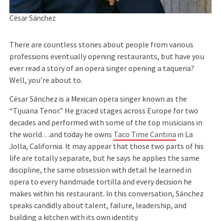
César Sánchez
There are countless stories about people from various
professions eventually opening restaurants, but have you
ever read a story of an opera singer opening a taqueria?
Well, you’re about to.
César Sánchez is a Mexican opera singer known as the
“Tijuana Tenor.” He graced stages across Europe for two
decades and performed with some of the top musicians in
the world…and today he owns
Taco Time Cantina
in La
Jolla, California. It may appear that those two parts of his
life are totally separate, but he says he applies the same
discipline, the same obsession with detail he learned in
opera to every handmade tortilla and every decision he
makes within his restaurant. In this conversation, Sánchez
speaks candidly about talent, failure, leadership, and
building a kitchen with its own identity.