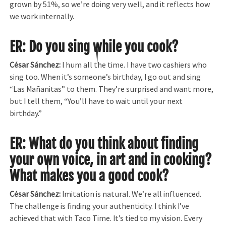
grown by 51%, so we’re doing very well, and it reflects how
we work internally.
ER: Do you sing while you cook?
César Sánchez:
I hum all the time. I have two cashiers who
sing too. When it’s someone’s birthday, I go out and sing
“Las Mañanitas” to them. They’re surprised and want more,
but I tell them, “You’ll have to wait until your next
birthday.”
ER: What do you think about finding
your own voice, in art and in cooking?
What makes you a good cook?
César Sánchez:
Imitation is natural. We’re all influenced.
The challenge is finding your authenticity. I think I’ve
achieved that with Taco Time. It’s tied to my vision. Every