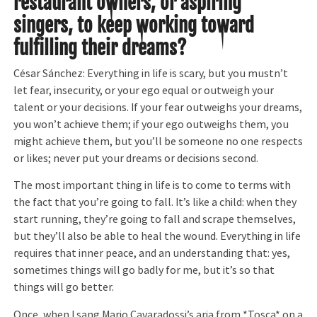
restaurant owners, or aspiring
singers, to keep working toward
fulfilling their dreams?
César Sánchez: Everything in life is scary, but you mustn’t
let fear, insecurity, or your ego equal or outweigh your
talent or your decisions. If your fear outweighs your dreams,
you won’t achieve them; if your ego outweighs them, you
might achieve them, but you’ll be someone no one respects
or likes; never put your dreams or decisions second.
The most important thing in life is to come to terms with
the fact that you’re going to fall. It’s like a child: when they
start running, they’re going to fall and scrape themselves,
but they’ll also be able to heal the wound. Everything in life
requires that inner peace, and an understanding that: yes,
sometimes things will go badly for me, but it’s so that
things will go better.
Once, when I sang Mario Cavaradossi’s aria from *Tosca* on a