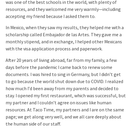
was one of the best schools in the world, with plenty of
resources, and they welcomed me very warmly—including
accepting my friend because I asked them to.
In Mexico, when they saw my results, they helped me with a
scholarship called Embajador de las Artes. They gave me a
monthly stipend, and in exchange, I helped other Mexicans
with the visa application process and paperwork.
After 20 years of living abroad, far from my family, a few
days before the pandemic I came back to renew some
documents. I was hired to sing in Germany, but I didn’t get
to go because the world shut down due to COVID. I realized
how much I’d been away from my parents and decided to
stay. I opened my first restaurant, which was successful, but
my partner and I couldn’t agree on issues like human
resources. At Taco Time, my partners and I are on the same
page; we get along very well, and we all care deeply about
the human side of our staff.