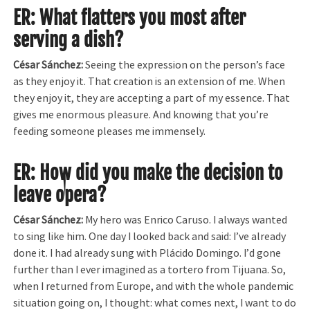
ER: What flatters you most after
serving a dish?
César Sánchez:
Seeing the expression on the person’s face
as they enjoy it. That creation is an extension of me. When
they enjoy it, they are accepting a part of my essence. That
gives me enormous pleasure. And knowing that you’re
feeding someone pleases me immensely.
ER: How did you make the decision to
leave opera?
César Sánchez:
My hero was Enrico Caruso. I always wanted
to sing like him. One day I looked back and said: I’ve already
done it. I had already sung with Plácido Domingo. I’d gone
further than I ever imagined as a tortero from Tijuana. So,
when I returned from Europe, and with the whole pandemic
situation going on, I thought: what comes next, I want to do