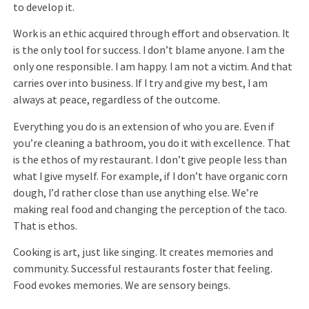
to develop it.
Work is an ethic acquired through effort and observation. It
is the only tool for success. I don’t blame anyone. I am the
only one responsible. I am happy. I am not a victim. And that
carries over into business. If I try and give my best, I am
always at peace, regardless of the outcome.
Everything you do is an extension of who you are. Even if
you’re cleaning a bathroom, you do it with excellence. That
is the ethos of my restaurant. I don’t give people less than
what I give myself. For example, if I don’t have organic corn
dough, I’d rather close than use anything else. We’re
making real food and changing the perception of the taco.
That is ethos.
Cooking is art, just like singing. It creates memories and
community. Successful restaurants foster that feeling.
Food evokes memories. We are sensory beings.