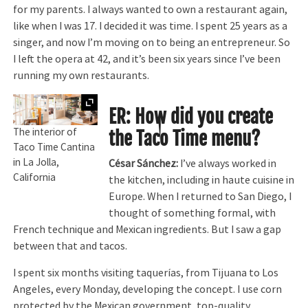
for my parents. I always wanted to own a restaurant again,
like when I was 17. I decided it was time. I spent 25 years as a
singer, and now I’m moving on to being an entrepreneur. So
I left the opera at 42, and it’s been six years since I’ve been
running my own restaurants.
Expand
ER: How did you create
The interior of
the Taco Time menu?
Taco Time Cantina
in La Jolla,
César Sánchez:
I’ve always worked in
California
the kitchen, including in haute cuisine in
Europe. When I returned to San Diego, I
thought of something formal, with
French technique and Mexican ingredients. But I saw a gap
between that and tacos.
I spent six months visiting taquerías, from Tijuana to Los
Angeles, every Monday, developing the concept. I use corn
protected by the Mexican government, top-quality