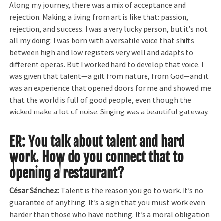
Along my journey, there was a mix of acceptance and
rejection. Making a living from art is like that: passion,
rejection, and success. I was a very lucky person, but it’s not
all my doing: I was born with a versatile voice that shifts
between high and low registers very well and adapts to
different operas. But I worked hard to develop that voice. I
was given that talent—a gift from nature, from God—and it
was an experience that opened doors for me and showed me
that the world is full of good people, even though the
wicked make a lot of noise. Singing was a beautiful gateway.
ER: You talk about talent and hard
work. How do you connect that to
opening a restaurant?
César Sánchez:
Talent is the reason you go to work. It’s no
guarantee of anything. It’s a sign that you must work even
harder than those who have nothing. It’s a moral obligation