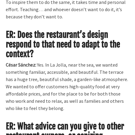
To inspire them to do the same, it takes time and personal
effort. Teaching… and whoever doesn’t want to do it, it’s
because they don’t want to.
ER: Does the restaurant’s design
respond to that need to adapt to the
context?
César Sánchez:
Yes. In La Jolla, near the sea, we wanted
something familiar, accessible, and beautiful. The terrace
has a huge tree, beautiful shade, a garden-like atmosphere.
We wanted to offer customers high-quality food at very
affordable prices, and for the place to be for both those
who work and need to relax, as well as families and others
who like to feel they belong.
ER: What advice can you give to other