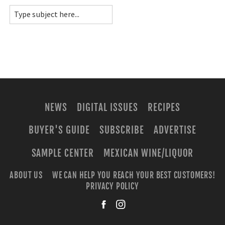
NEWS
DIGITAL ISSUES
RECIPES
BUYER'S GUIDE
SUBSCRIBE
ADVERTISE
SAMPLE CENTER
MEXICAN WINE/LIQUOR
ABOUT US
WE CAN HELP YOU REACH YOUR BEST CUSTOMERS!
PRIVACY POLICY
facebook
instagra