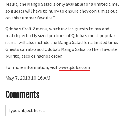
result, the Mango Salad is only available for a limited time,
so guests will have to hurry to ensure they don’t miss out
on this summer favorite.”
Qdoba’s Craft 2 menu, which invites guests to mix and
match perfectly sized portions of Qdoba’s most popular
items, will also include the Mango Salad for a limited time.
Guests can also add Qdoba’s Mango Salsa to their favorite
burrito, taco or nachos order.
For more information, visit
www.qdoba.com
May 7, 2013
10:16 AM
Comments