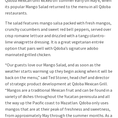
Qdoba Mexican Grill kicked off summer early on May 6, when
its popular Mango Salad returned to the menu in all Qdoba
restaurants.
The salad features mango salsa packed with fresh mangos,
crunchy cucumbers and sweet red bell peppers, served over
crisp romaine lettuce and drizzled with a tangy cilantro-
lime vinaigrette dressing. It is a great vegetarian entrée
option that pairs well with Qdoba’s signature adobo
marinated grilled chicken.
“Our guests love our Mango Salad, and as soon as the
weather starts warming up they begin asking when it will be
back on the menu,” said Ted Stoner, head chef and director
of strategic product development at Qdoba Mexican Grill.
“Mangos are a traditional Mexican fruit and can be found in a
variety of dishes throughout the Yucatan peninsula and all
the way up the Pacific coast to Mazatlan. Qdoba only uses
mangos that are at their peak of freshness and sweetness,
from approximately May through the summer months. As a