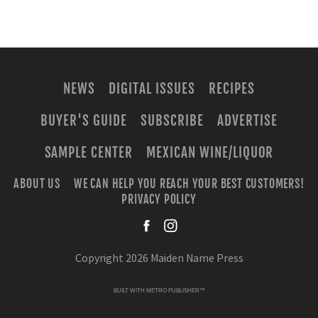
NEWS
DIGITAL ISSUES
RECIPES
BUYER'S GUIDE
SUBSCRIBE
ADVERTISE
SAMPLE CENTER
MEXICAN WINE/LIQUOR
ABOUT US
WE CAN HELP YOU REACH YOUR BEST CUSTOMERS!
PRIVACY POLICY
facebook
instagra
Copyright 2026 Maiden Name Press
BUILT WITH
METRO PUBLISHER™