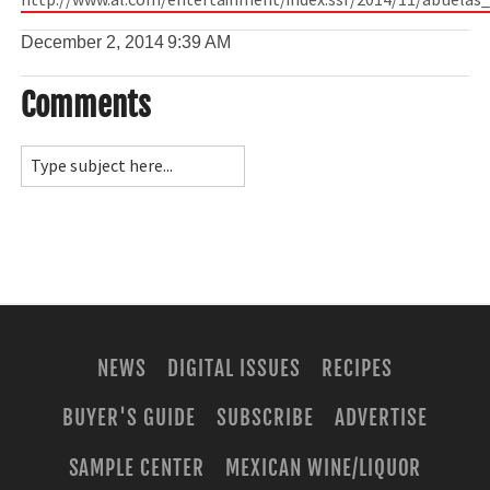
http://www.al.com/entertainment/index.ssf/2014/11/abuelas
December 2, 2014
9:39 AM
Comments
NEWS
DIGITAL ISSUES
RECIPES
BUYER'S GUIDE
SUBSCRIBE
ADVERTISE
SAMPLE CENTER
MEXICAN WINE/LIQUOR