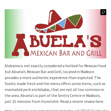
Alabama is not exactly considered a hotbed for Mexican food
but Abuela’s Mexican Bar and Grill, located in Madison
provides a more authentic experience than expected. The
food is made fresh and the menu offers some items, such as
marinated pork enchiladas, that are not all too common in
the area. Abuela’s is part of the Sentry Centre in Madison,
just 15 minutes from Hunstville. Read a recent review here: