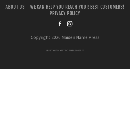
ABOUT US
WE CAN HELP YOU REACH YOUR BEST CUSTOMERS!
PRIVACY POLICY
facebook
instagra
Copyright 2026 Maiden Name Press
BUILT WITH
METRO PUBLISHER™