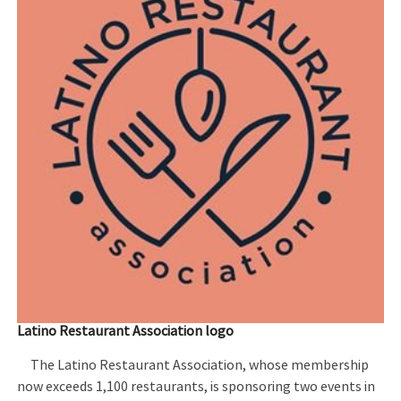
Latino Restaurant Association logo
The Latino Restaurant Association, whose membership
now exceeds 1,100 restaurants, is sponsoring two events in