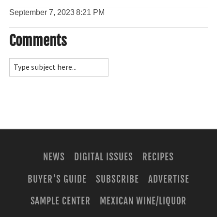
September 7, 2023
8:21 PM
Comments
NEWS
DIGITAL ISSUES
RECIPES
BUYER'S GUIDE
SUBSCRIBE
ADVERTISE
SAMPLE CENTER
MEXICAN WINE/LIQUOR