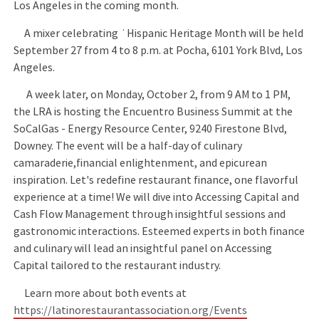
Los Angeles in the coming month.
A mixer celebrating ˙Hispanic Heritage Month will be held
September 27 from 4 to 8 p.m. at Pocha, 6101 York Blvd, Los
Angeles.
A week later, on Monday, October 2, from 9 AM to 1 PM,
the LRA is hosting the Encuentro Business Summit at the
SoCalGas - Energy Resource Center, 9240 Firestone Blvd,
Downey. The event will be a half-day of culinary
camaraderie,financial enlightenment, and epicurean
inspiration. Let's redefine restaurant finance, one flavorful
experience at a time! We will dive into Accessing Capital and
Cash Flow Management through insightful sessions and
gastronomic interactions. Esteemed experts in both finance
and culinary will lead an insightful panel on Accessing
Capital tailored to the restaurant industry.
Learn more about both events at
https://latinorestaurantassociation.org/Events