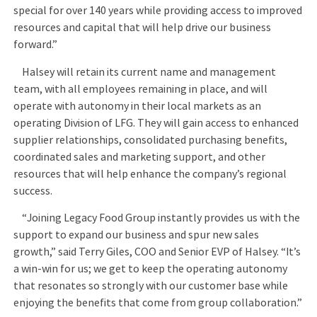
special for over 140 years while providing access to improved
resources and capital that will help drive our business
forward.”
Halsey will retain its current name and management
team, with all employees remaining in place, and will
operate with autonomy in their local markets as an
operating Division of LFG. They will gain access to enhanced
supplier relationships, consolidated purchasing benefits,
coordinated sales and marketing support, and other
resources that will help enhance the company’s regional
success.
“Joining Legacy Food Group instantly provides us with the
support to expand our business and spur new sales
growth,” said Terry Giles, COO and Senior EVP of Halsey. “It’s
a win-win for us; we get to keep the operating autonomy
that resonates so strongly with our customer base while
enjoying the benefits that come from group collaboration.”