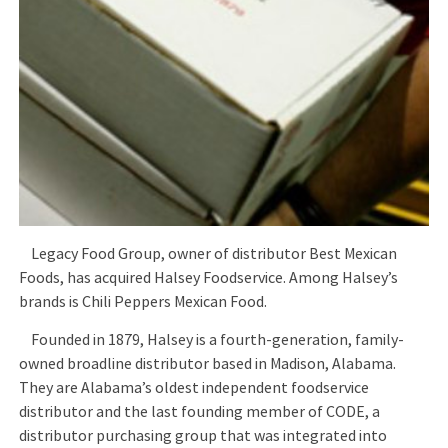
Legacy Food Group, owner of distributor Best Mexican
Foods, has acquired Halsey Foodservice. Among Halsey’s
brands is Chili Peppers Mexican Food.
Founded in 1879, Halsey is a fourth-generation, family-
owned broadline distributor based in Madison, Alabama.
They are Alabama’s oldest independent foodservice
distributor and the last founding member of CODE, a
distributor purchasing group that was integrated into