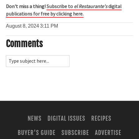
Don't miss a thing!
Subscribe to
el Restaurante's
digital
publications for free by clicking here.
August 8, 2024
3:11 PM
Comments
NEWS
DIGITAL ISSUES
RECIPES
BUYER'S GUIDE
SUBSCRIBE
ADVERTISE