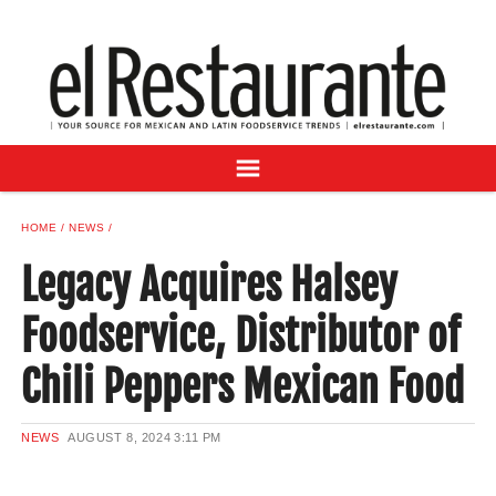
NEWS
DIGITAL ISSUES
RECIPES
BUYER'S GUIDE
SUBSCRIBE
ADVERTISE
HOME
NEWS
SAMPLE CENTER
Legacy Acquires Halsey
MEXICAN WINE/LIQUOR
Foodservice, Distributor of
Chili Peppers Mexican Food
NEWS
AUGUST 8, 2024
3:11 PM