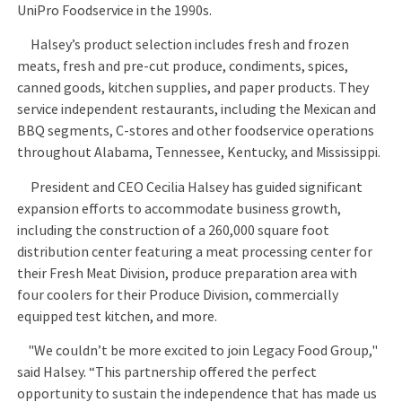
UniPro Foodservice in the 1990s.
Halsey’s product selection includes fresh and frozen
meats, fresh and pre-cut produce, condiments, spices,
canned goods, kitchen supplies, and paper products. They
service independent restaurants, including the Mexican and
BBQ segments, C-stores and other foodservice operations
throughout Alabama, Tennessee, Kentucky, and Mississippi.
President and CEO Cecilia Halsey has guided significant
expansion efforts to accommodate business growth,
including the construction of a 260,000 square foot
distribution center featuring a meat processing center for
their Fresh Meat Division, produce preparation area with
four coolers for their Produce Division, commercially
equipped test kitchen, and more.
"We couldn’t be more excited to join Legacy Food Group,"
said Halsey. “This partnership offered the perfect
opportunity to sustain the independence that has made us