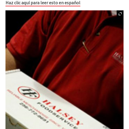
Haz clic aquí para leer esto en español