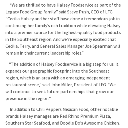
“We are thrilled to have Halsey Foodservice as part of the
Legacy Food Group family,” said Steve Push, CEO of LFG.
“Cecilia Halsey and her staff have done a tremendous job in
continuing her family’s rich tradition while elevating Halsey
into a premier source for the highest-quality food products
in the Southeast region. And we’re especially excited that
Cecilia, Terry, and General Sales Manager Joe Spearman will
remain in their current leadership roles.”
"The addition of Halsey Foodservice is a big step for us. It
expands our geographic footprint into the Southeast
region, which is an area with an emerging independent
restaurant scene,” said John Miller, President of LFG. “We
will continue to seek future partnerships that grow our
presence in the region.”
In addition to Chili Peppers Mexican Food, other notable
brands Halsey manages are Red Rhino Premium Pizza,
Southern Star Seafood, and Doodle Do’s Awesome Chicken.