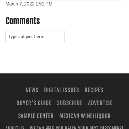
March 7, 2022
1:51 PM
Comments
NEWS
DIGITAL ISSUES
RECIPES
BUYER'S GUIDE
SUBSCRIBE
ADVERTISE
SAMPLE CENTER
MEXICAN WINE/LIQUOR
ABOUT US
WE CAN HELP YOU REACH YOUR BEST CUSTOMERS!