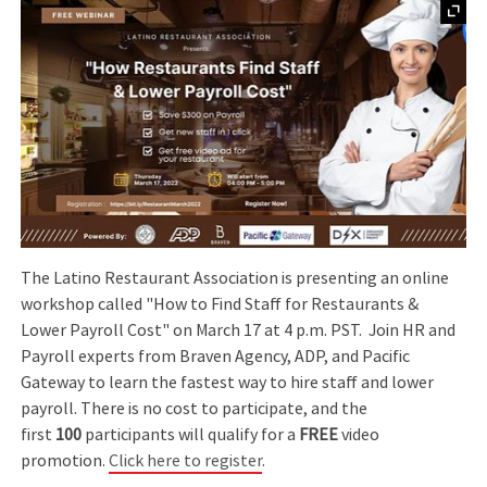
The Latino Restaurant Association is presenting an online
workshop called "How to Find Staff for Restaurants &
Lower Payroll Cost" on March 17 at 4 p.m. PST. Join HR and
Payroll experts from Braven Agency, ADP, and Pacific
Gateway to learn the fastest way to hire staff and lower
payroll. There is no cost to participate, and the
first
100
participants will qualify for a
FREE
video
promotion.
Click here to register
.