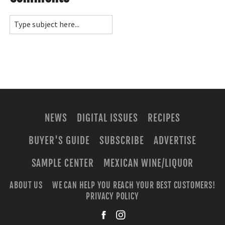
NEWS
DIGITAL ISSUES
RECIPES
BUYER'S GUIDE
SUBSCRIBE
ADVERTISE
SAMPLE CENTER
MEXICAN WINE/LIQUOR
ABOUT US
WE CAN HELP YOU REACH YOUR BEST CUSTOMERS!
PRIVACY POLICY
facebook
instagra