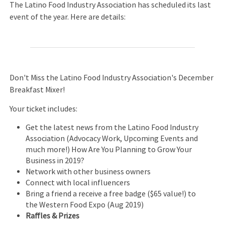
The Latino Food Industry Association has scheduled its last
event of the year. Here are details:
Don't Miss the Latino Food Industry Association's December
Breakfast Mixer!
Your ticket includes:
Get the latest news from the Latino Food Industry
Association (Advocacy Work, Upcoming Events and
much more!) How Are You Planning to Grow Your
Business in 2019?
Network with other business owners
Connect with local influencers
Bring a friend a receive a free badge ($65 value!) to
the Western Food Expo (Aug 2019)
Raffles & Prizes