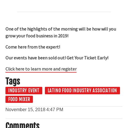
One of the highlights of the morning will be how will you
grow your food business in 2019!
Come here from the expert!
Our events have been sold out! Get Your Ticket Early!
Click here to learn more and register
Tags
INDUSTRY EVENT
LATINO FOOD INDUSTRY ASSOCIATION
FOOD MIXER
November 15, 2018
4:47 PM
Comments