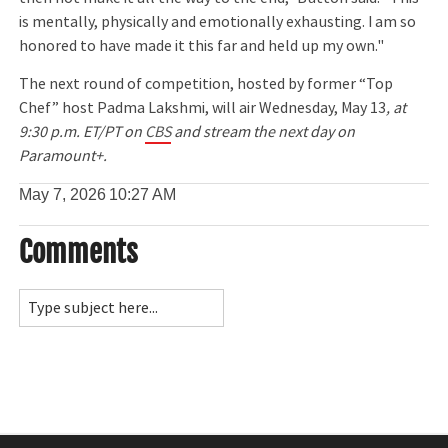
is mentally, physically and emotionally exhausting. I am so
honored to have made it this far and held up my own."
The next round of competition, hosted by former “Top
Chef” host Padma Lakshmi, will air Wednesday, May 13
, at
9:30 p.m. ET/PT on
CBS
and stream the next day on
Paramount+.
May 7, 2026
10:27 AM
Comments