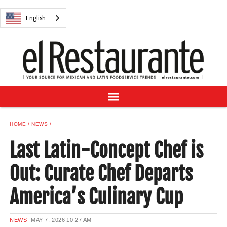
NEWS
English
DIGITAL ISSUES
RECIPES
BUYER'S GUIDE
SUBSCRIBE
ADVERTISE
SAMPLE CENTER
HOME
NEWS
MEXICAN WINE/LIQUOR
Last Latin-Concept Chef is
Out: Curate Chef Departs
America’s Culinary Cup
English
NEWS
MAY 7, 2026
10:27 AM