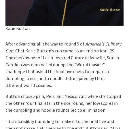
Katie Button
After advancing all the way to round 9 of
America's Culinary
Cup
, Chef Katie Button’s run came to an end on April 29.
The chef/owner of Latin-inspired Curate in Ashville, South
Carolina was eliminated during the “World Cuisine”
challenge that asked the final five chefs to prepare a
dumpling, a rice, and a noodle dish inspired by three
different world cuisines.
Button chose Spain, Peru and Mexico. And while she topped
the other four finalists in the rice round, her low scores in
the dumpling and noodle rounds led to elimination.
“It is incredibly humbling to make it to the final five and
then not make it all the way to the end,” Button said. “This