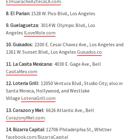
ElHuaracheAztecaLA.com
.
8. El Parian:
1528 W. Pico Blvd., Los Angeles
9. Guelaguetza:
3014 W. Olympic Blvd., Los
Angeles
ILoveMole.com
10. Guisados:
2100 E. Cesar Chavez Ave., Los Angeles and
1261 W. Sunset Blvd., Los Angeles
Guisados.co
.
11. La Casita Mexicana:
4030 E. Gage Ave., Bell
CasitaMex.com
12. Loteria Grill:
12050 Ventura Blvd., Studio City; also in
Santa Monica, Hollywood, and Westlake
Village
LoteriaGrill.com
13. Corazon y Miel:
6626 Atlantic Ave., Bell
CorazonyMiel.com
.
14. Bizarra Capital:
12706 Philadelphia St., Whittier
facebook.com/BizarraCapital