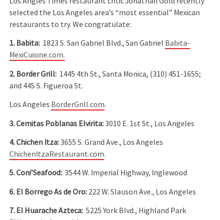
Los Angles Times restaurant critic Jonathan Gold recently
selected the Los Angeles area’s “most essential” Mexican
restaurants to try. We congratulate:
1. Babita:
1823 S. San Gabriel Blvd., San Gabriel
Babita-
MexiCuisine.com.
2. Border Grill:
1445 4th St., Santa Monica, (310) 451-1655;
and 445 S. Figueroa St.
Los Angeles
BorderGrill.com
.
3. Cemitas Poblanas Elvirita:
3010 E. 1st St., Los Angeles
4. Chichen Itza:
3655 S. Grand Ave., Los Angeles
ChichenItzaRestaurant.com
.
5. Coni’Seafood:
3544 W. Imperial Highway, Inglewood
6. El Borrego As de Oro:
222 W. Slauson Ave., Los Angeles
7. El Huarache Azteca:
5225 York Blvd., Highland Park