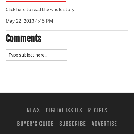
Click here to read the whole story.
May 22, 2013
4:45 PM
Comments
NEWS
DIGITAL ISSUES
RECIPES
BUYER'S GUIDE
SUBSCRIBE
ADVERTISE