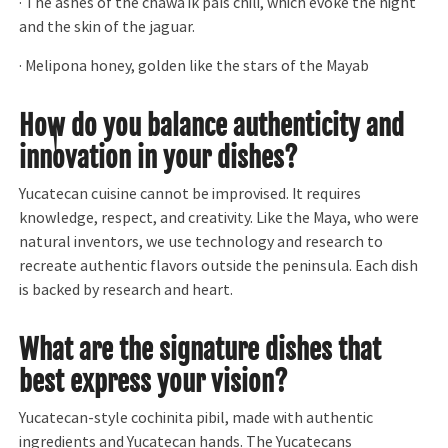
· The ashes of the chawá ik país chili, which evoke the night
and the skin of the jaguar.
· Melipona honey, golden like the stars of the Mayab
How do you balance authenticity and
innovation in your dishes?
Yucatecan cuisine cannot be improvised. It requires
knowledge, respect, and creativity. Like the Maya, who were
natural inventors, we use technology and research to
recreate authentic flavors outside the peninsula. Each dish
is backed by research and heart.
What are the signature dishes that
best express your vision?
Yucatecan-style cochinita pibil, made with authentic
ingredients and Yucatecan hands. The Yucatecans