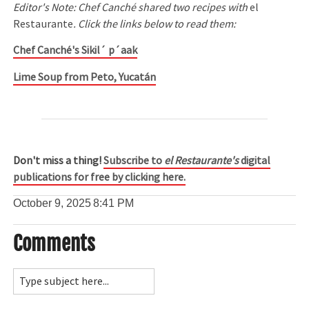
Editor's Note: Chef Canché shared two recipes with
el
Restaurante
. Click the links below to read them:
Chef Canché's Sikil´ p´aak
Lime Soup from Peto, Yucatán
Don't miss a thing!
Subscribe to
el Restaurante's
digital
publications for free by clicking here.
October 9, 2025
8:41 PM
Comments