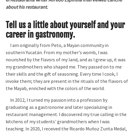
el Restaurante writer Alfredo Espinola interviewed Canché
about his restaurant.
Tell us a little about yourself and your
career in gastronomy.
I am originally from Peto, a Mayan community in
southern Yucatán. From my mother's womb, I was
nourished by the flavors of my land, and as I grew up, it was
my grandmothers who shaped me. They passed on to me
their skills and the gift of seasoning. Every time I cook, I
invoke them; they are present in the rituals of the flavors of
the Mayab, enriched with the colors of the world.
In 2012, I turned my passion into a profession by
graduating as a gastronome and later specializing in
restaurant management. I discovered my true calling in the
kitchens of my students' grandmothers when I was
teaching. In 2020, I received the Ricardo Muñoz Zurita Medal,