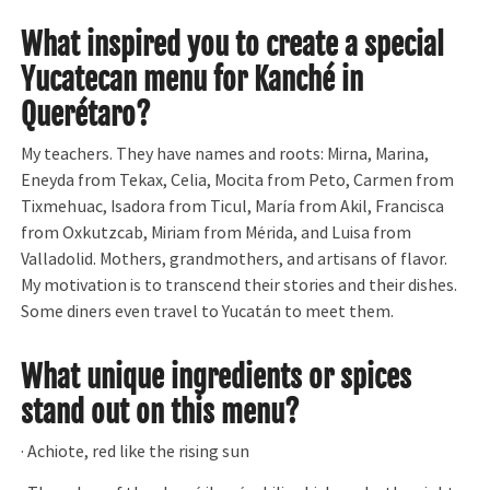
What inspired you to create a special
Yucatecan menu for Kanché in
Querétaro?
My teachers. They have names and roots: Mirna, Marina,
Eneyda from Tekax, Celia, Mocita from Peto, Carmen from
Tixmehuac, Isadora from Ticul, María from Akil, Francisca
from Oxkutzcab, Miriam from Mérida, and Luisa from
Valladolid. Mothers, grandmothers, and artisans of flavor.
My motivation is to transcend their stories and their dishes.
Some diners even travel to Yucatán to meet them.
What unique ingredients or spices
stand out on this menu?
· Achiote, red like the rising sun