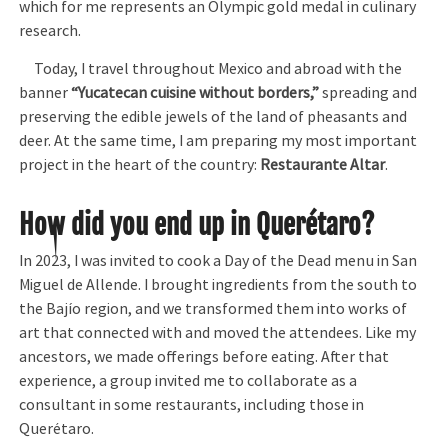
which for me represents an Olympic gold medal in culinary
research.
Today, I travel throughout Mexico and abroad with the
banner
“Yucatecan cuisine without borders,”
spreading and
preserving the edible jewels of the land of pheasants and
deer. At the same time, I am preparing my most important
project in the heart of the country:
Restaurante Altar
.
How did you end up in Querétaro?
In 2023, I was invited to cook a Day of the Dead menu in San
Miguel de Allende. I brought ingredients from the south to
the Bajío region, and we transformed them into works of
art that connected with and moved the attendees. Like my
ancestors, we made offerings before eating. After that
experience, a group invited me to collaborate as a
consultant in some restaurants, including those in
Querétaro.