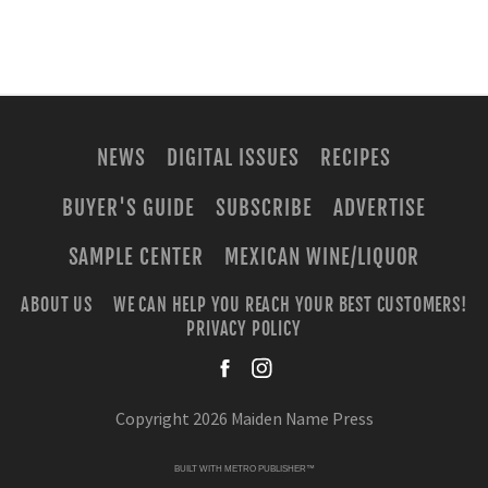
NEWS
DIGITAL ISSUES
RECIPES
BUYER'S GUIDE
SUBSCRIBE
ADVERTISE
SAMPLE CENTER
MEXICAN WINE/LIQUOR
ABOUT US
WE CAN HELP YOU REACH YOUR BEST CUSTOMERS!
PRIVACY POLICY
facebook
instagra
Copyright 2026 Maiden Name Press
BUILT WITH
METRO PUBLISHER™