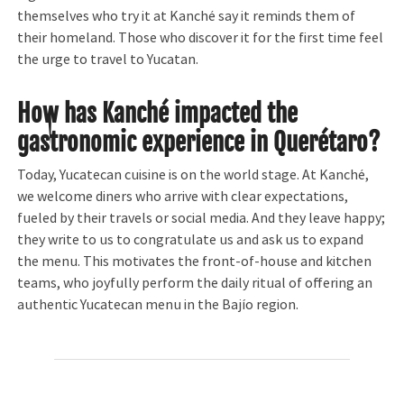
themselves who try it at Kanché say it reminds them of
their homeland. Those who discover it for the first time feel
the urge to travel to Yucatan.
How has Kanché impacted the
gastronomic experience in Querétaro?
Today, Yucatecan cuisine is on the world stage. At Kanché,
we welcome diners who arrive with clear expectations,
fueled by their travels or social media. And they leave happy;
they write to us to congratulate us and ask us to expand
the menu. This motivates the front-of-house and kitchen
teams, who joyfully perform the daily ritual of offering an
authentic Yucatecan menu in the Bajío region.