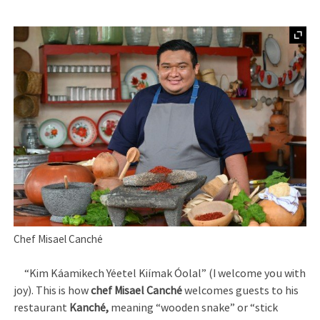
Chef Misael Canché
“Kim Káamikech Yéetel Kiímak Óolal” (I welcome you with
joy). This is how
chef Misael Canché
welcomes guests to his
restaurant
Kanché,
meaning “wooden snake” or “stick