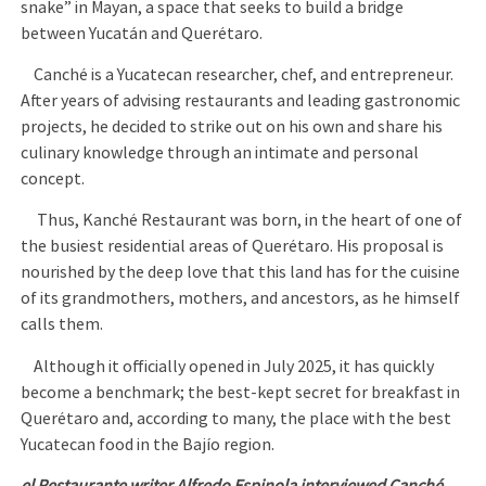
snake” in Mayan, a space that seeks to build a bridge
between Yucatán and Querétaro.
Canché is a Yucatecan researcher, chef, and entrepreneur.
After years of advising restaurants and leading gastronomic
projects, he decided to strike out on his own and share his
culinary knowledge through an intimate and personal
concept.
Thus, Kanché Restaurant was born, in the heart of one of
the busiest residential areas of Querétaro. His proposal is
nourished by the deep love that this land has for the cuisine
of its grandmothers, mothers, and ancestors, as he himself
calls them.
Although it officially opened in July 2025, it has quickly
become a benchmark; the best-kept secret for breakfast in
Querétaro and, according to many, the place with the best
Yucatecan food in the Bajío region.