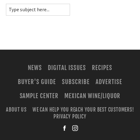
NEWS
DIGITAL ISSUES
RECIPES
BUYER'S GUIDE
SUBSCRIBE
ADVERTISE
SAMPLE CENTER
MEXICAN WINE/LIQUOR
ABOUT US
WE CAN HELP YOU REACH YOUR BEST CUSTOMERS!
PRIVACY POLICY
facebook
instagra