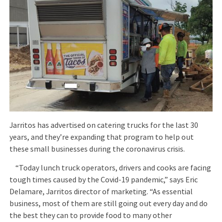
Jarritos has advertised on catering trucks for the last 30
years, and they’re expanding that program to help out
these small businesses during the coronavirus crisis.
“Today lunch truck operators, drivers and cooks are facing
tough times caused by the Covid-19 pandemic,” says Eric
Delamare, Jarritos director of marketing. “As essential
business, most of them are still going out every day and do
the best they can to provide food to many other