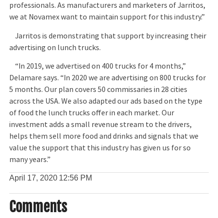
professionals. As manufacturers and marketers of Jarritos,
we at Novamex want to maintain support for this industry.”
Jarritos is demonstrating that support by increasing their
advertising on lunch trucks.
“In 2019, we advertised on 400 trucks for 4 months,”
Delamare says. “In 2020 we are advertising on 800 trucks for
5 months. Our plan covers 50 commissaries in 28 cities
across the USA. We also adapted our ads based on the type
of food the lunch trucks offer in each market. Our
investment adds a small revenue stream to the drivers,
helps them sell more food and drinks and signals that we
value the support that this industry has given us for so
many years.”
April 17, 2020
12:56 PM
Comments