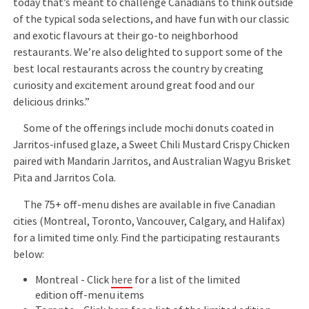
today that’s meant to challenge Canadians to think outside
of the typical soda selections, and have fun with our classic
and exotic flavours at their go-to neighborhood
restaurants. We’re also delighted to support some of the
best local restaurants across the country by creating
curiosity and excitement around great food and our
delicious drinks.”
Some of the offerings include mochi donuts coated in
Jarritos-infused glaze, a Sweet Chili Mustard Crispy Chicken
paired with Mandarin Jarritos, and Australian Wagyu Brisket
Pita and Jarritos Cola.
The 75+ off-menu dishes are available in five Canadian
cities (Montreal, Toronto, Vancouver, Calgary, and Halifax)
for a limited time only. Find the participating restaurants
below:
Montreal - Click
here
for a list of the limited
edition off-menu items