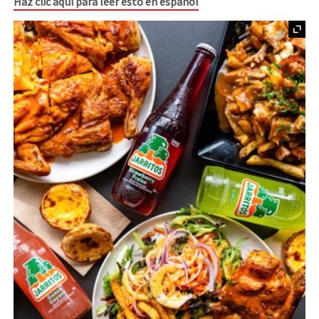
Haz clic aquí para leer esto en español