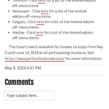
Toronto - Click
here
for a list of the limited edition
off-menu items
Vancouver - Click
here
for a list of the limited
edition off-menu items
Calgary - Click
here
for a list of the limited edition
off-menu items
Halifax - Click
here
for a list of the limited edition
off-menu items
The Food Crawl is available for foodies to enjoy from May
3 until June 14, 2024 at all participating locations. Visit
https://www.jarritosfoodcrawl.com/
for more information.
May 9, 2024
4:47 PM
Comments