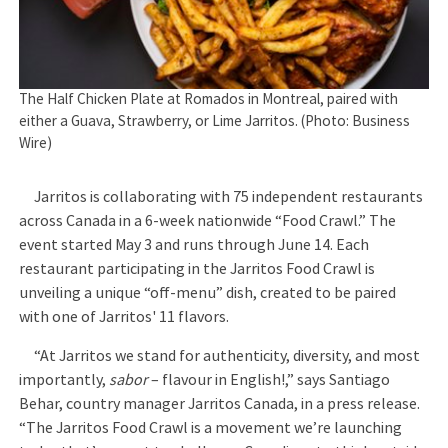
The Half Chicken Plate at Romados in Montreal, paired with
either a Guava, Strawberry, or Lime Jarritos. (Photo: Business
Wire)
Jarritos is collaborating with 75 independent restaurants
across Canada in a 6-week nationwide “Food Crawl.” The
event started May 3 and runs through June 14. Each
restaurant participating in the Jarritos Food Crawl is
unveiling a unique “off-menu” dish, created to be paired
with one of Jarritos' 11 flavors.
“At Jarritos we stand for authenticity, diversity, and most
importantly,
sabor
– flavour in English!,” says Santiago
Behar, country manager Jarritos Canada, in a press release.
“The Jarritos Food Crawl is a movement we’re launching