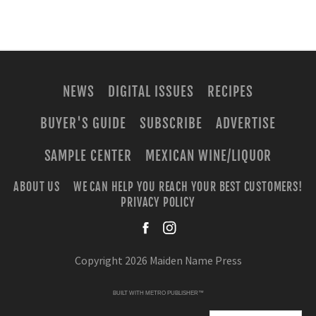
NEWS
DIGITAL ISSUES
RECIPES
BUYER'S GUIDE
SUBSCRIBE
ADVERTISE
SAMPLE CENTER
MEXICAN WINE/LIQUOR
ABOUT US
WE CAN HELP YOU REACH YOUR BEST CUSTOMERS!
PRIVACY POLICY
facebook
instagra
Copyright 2026 Maiden Name Press
BUILT WITH
METRO PUBLISHER™