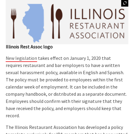
Illinois Rest Assoc logo
New legislation
takes effect on January 1, 2020 that
requires restaurant and bar employers to have a written
sexual harassment policy, available in English and Spanish.
The policy must be provided to employees within the first
calendar week of employment. It can be included in the
company handbook, or distributed as a separate document.
Employees should confirm with their signature that they
have received the policy, and employers should keep that
record.
The Illinois Restaurant Association has developed a policy