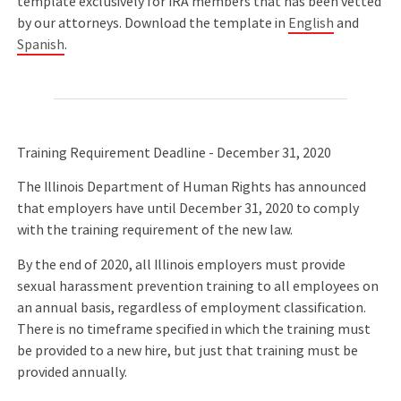
template exclusively for IRA members that has been vetted
by our attorneys. Download the template in
English
and
Spanish
.
Training Requirement Deadline - December 31, 2020
The Illinois Department of Human Rights has announced
that employers have until December 31, 2020 to comply
with the training requirement of the new law.
By the end of 2020, all Illinois employers must provide
sexual harassment prevention training to all employees on
an annual basis, regardless of employment classification.
There is no timeframe specified in which the training must
be provided to a new hire, but just that training must be
provided annually.