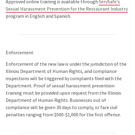
Approved online training is available through
ServSafe's
Sexual Harassment Prevention for the Restaurant Industry
program in English and Spanish.
Enforcement
Enforcement of the new law is under the jurisdiction of the
Illinois Department of Human Rights, and compliance
inspections will be triggered by complaints filed with the
Department. Proof of sexual harassment prevention
training must be provided upon request from the Illinois
Department of Human Rights. Businesses out of
compliance will be given 30 days to comply, or face civil
penalties ranging from $500-$1,000 for the first offense.