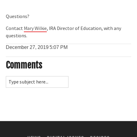
Questions?
Contact
Mary Wilkie
, IRA Director of Education, with any
questions.
December 27, 2019
5:07 PM
Comments